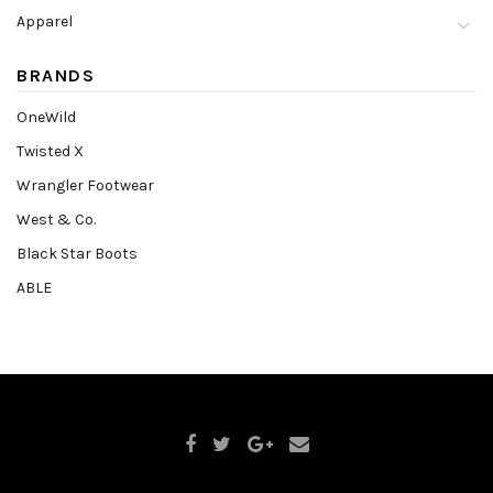
Apparel
BRANDS
OneWild
Twisted X
Wrangler Footwear
West & Co.
Black Star Boots
ABLE