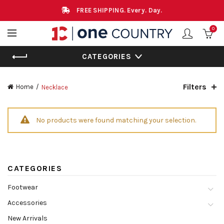
FREE SHIPPING. Every. Day.
0
CATEGORIES
Filters
Home
Necklace
No products were found matching your selection.
CATEGORIES
Footwear
Accessories
New Arrivals