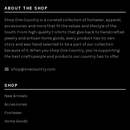
ABOUT THE SHOP
Shop One Country is a curated collection of footwear, apparel,
accessories and more that fit the values and lifestyle of the
South. From high-quality t-shirts that give back to handcrafted
jewelry and artisan home goods, every product has its own
story and was hand selected to be a part of our collection
because of it. When you shop One Country, you’re supporting
the best craftspeople and products our country has to offer.
shop@onecountry.com
SHOP
New Arrivals
Accessories
Footwear
Home Goods