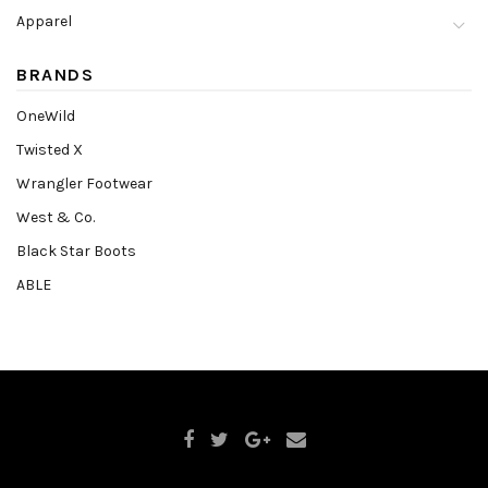
Apparel
BRANDS
OneWild
Twisted X
Wrangler Footwear
West & Co.
Black Star Boots
ABLE