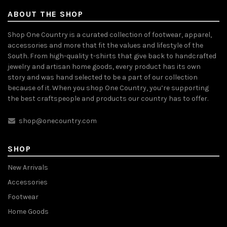
ABOUT THE SHOP
Shop One Country is a curated collection of footwear, apparel,
accessories and more that fit the values and lifestyle of the
South. From high-quality t-shirts that give back to handcrafted
jewelry and artisan home goods, every product has its own
story and was hand selected to be a part of our collection
because of it. When you shop One Country, you’re supporting
the best craftspeople and products our country has to offer.
shop@onecountry.com
SHOP
New Arrivals
Accessories
Footwear
Home Goods