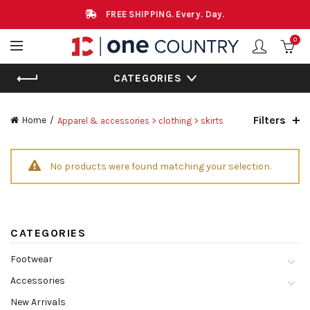
FREE SHIPPING. Every. Day.
0
CATEGORIES
Filters
Home
Apparel & accessories > clothing > skirts
No products were found matching your selection.
CATEGORIES
Footwear
Accessories
New Arrivals