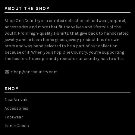
ABOUT THE SHOP
Shop One Country is a curated collection of footwear, apparel,
accessories and more that fit the values and lifestyle of the
South. From high-quality t-shirts that give back to handcrafted
jewelry and artisan home goods, every product has its own
story and was hand selected to be a part of our collection
because of it. When you shop One Country, you’re supporting
the best craftspeople and products our country has to offer.
shop@onecountry.com
SHOP
New Arrivals
Accessories
Footwear
Home Goods