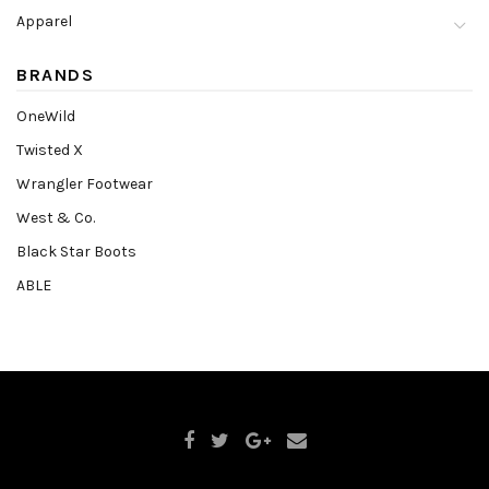
Apparel
BRANDS
OneWild
Twisted X
Wrangler Footwear
West & Co.
Black Star Boots
ABLE