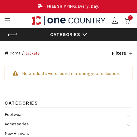
FREE SHIPPING. Every. Day.
0
CATEGORIES
Filters
Home
Jackets
No products were found matching your selection.
CATEGORIES
Footwear
Accessories
New Arrivals