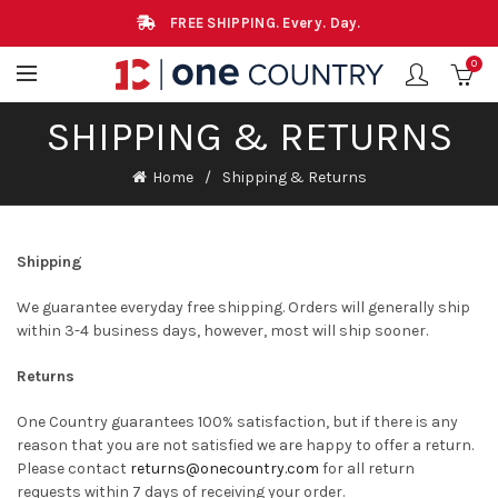
FREE SHIPPING. Every. Day.
0
SHIPPING & RETURNS
Home
Shipping & Returns
Shipping
We guarantee everyday free shipping. Orders will generally ship
within 3-4 business days, however, most will ship sooner.
Returns
One Country guarantees 100% satisfaction, but if there is any
reason that you are not satisfied we are happy to offer a return.
Please contact
returns@onecountry.com
for all return
requests within 7 days of receiving your order.