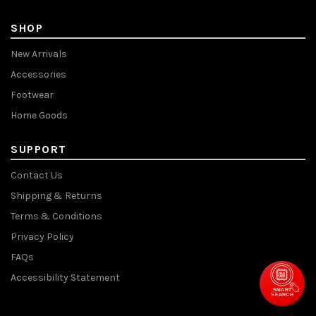
SHOP
New Arrivals
Accessories
Footwear
Home Goods
SUPPORT
Contact Us
Shipping & Returns
Terms & Conditions
Privacy Policy
FAQs
Accessibility Statement
SMART
SEARCH