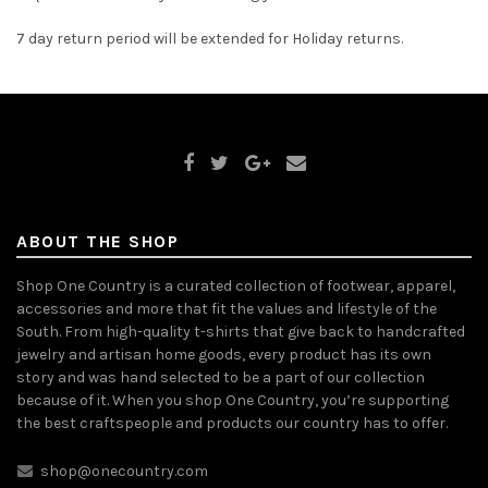
7 day return period will be extended for Holiday returns.
ABOUT THE SHOP
Shop One Country is a curated collection of footwear, apparel,
accessories and more that fit the values and lifestyle of the
South. From high-quality t-shirts that give back to handcrafted
jewelry and artisan home goods, every product has its own
story and was hand selected to be a part of our collection
because of it. When you shop One Country, you’re supporting
the best craftspeople and products our country has to offer.
shop@onecountry.com