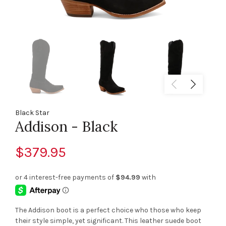
Black Star
Addison - Black
$379.95
The Addison boot is a perfect choice who those who keep
their style simple, yet significant. This leather suede boot