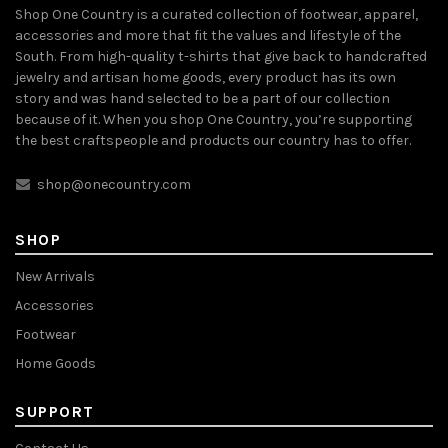
Shop One Country is a curated collection of footwear, apparel,
accessories and more that fit the values and lifestyle of the
South. From high-quality t-shirts that give back to handcrafted
jewelry and artisan home goods, every product has its own
story and was hand selected to be a part of our collection
because of it. When you shop One Country, you’re supporting
the best craftspeople and products our country has to offer.
shop@onecountry.com
SHOP
New Arrivals
Accessories
Footwear
Home Goods
SUPPORT