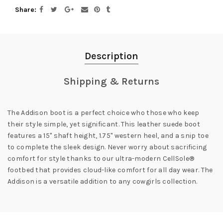
Share
Description
Shipping & Returns
The Addison boot is a perfect choice who those who keep
their style simple, yet significant. This leather suede boot
features a 15" shaft height, 1.75" western heel, and a snip toe
to complete the sleek design. Never worry about sacrificing
comfort for style thanks to our ultra-modern CellSole®
footbed that provides cloud-like comfort for all day wear. The
Addison is a versatile addition to any cowgirls collection.