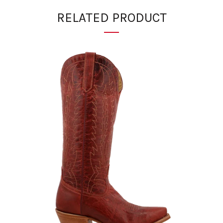
RELATED PRODUCT