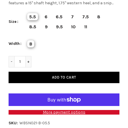
features a 15" shaft height, 1.75" western heel, and a snip...
5.5
6
6.5
7
7.5
8
Size
8.5
9
9.5
10
11
Width
B
ADD TO CART
More payment options
SKU:
WBSN021-B-05.5