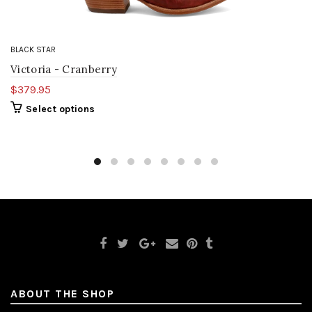
BLACK STAR
Victoria - Cranberry
$379.95
Select options
ABOUT THE SHOP