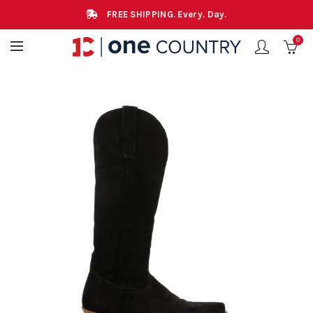
FREE SHIPPING. Every. Day.
0