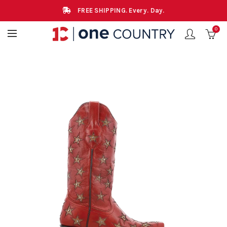
FREE SHIPPING. Every. Day.
0