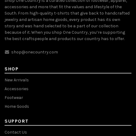
Shop One Country is a curated collection of footwear, apparel,
accessories and more that fit the values and lifestyle of the
South. From high-quality t-shirts that give back to handcrafted
jewelry and artisan home goods, every product has its own
story and was hand selected to be a part of our collection
because of it. When you shop One Country, you’re supporting
the best craftspeople and products our country has to offer.
shop@onecountry.com
SHOP
New Arrivals
Accessories
Footwear
Home Goods
SUPPORT
Contact Us