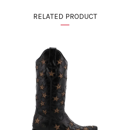
RELATED PRODUCT