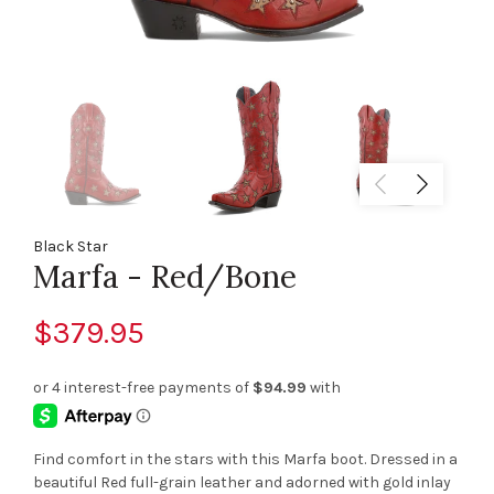
Black Star
Marfa - Red/Bone
$379.95
Find comfort in the stars with this Marfa boot. Dressed in a
beautiful Red full-grain leather and adorned with gold inlay