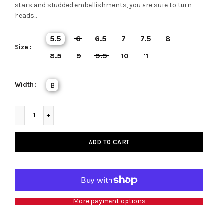
stars and studded embellishments, you are sure to turn
heads...
5.5
6
6.5
7
7.5
8
Size
8.5
9
9.5
10
11
Width
B
ADD TO CART
More payment options