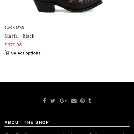
BLACK STAR
Marfa - Black
$379.95
Select options
ABOUT THE SHOP