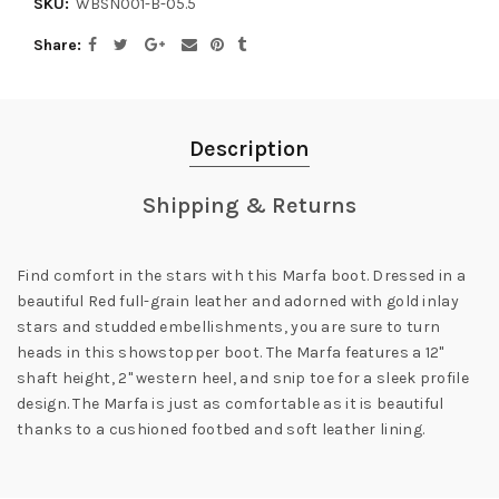
SKU:
WBSN001-B-05.5
Share
Description
Shipping & Returns
Find comfort in the stars with this Marfa boot. Dressed in a
beautiful Red full-grain leather and adorned with gold inlay
stars and studded embellishments, you are sure to turn
heads in this showstopper boot. The Marfa features a 12"
shaft height, 2" western heel, and snip toe for a sleek profile
design. The Marfa is just as comfortable as it is beautiful
thanks to a cushioned footbed and soft leather lining.