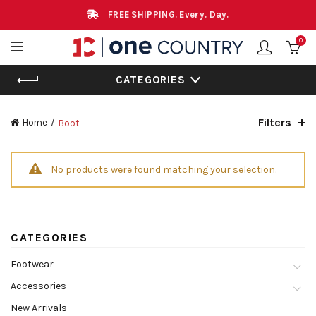
FREE SHIPPING. Every. Day.
0
CATEGORIES
Filters
Home
Boot
No products were found matching your selection.
CATEGORIES
Footwear
Accessories
New Arrivals