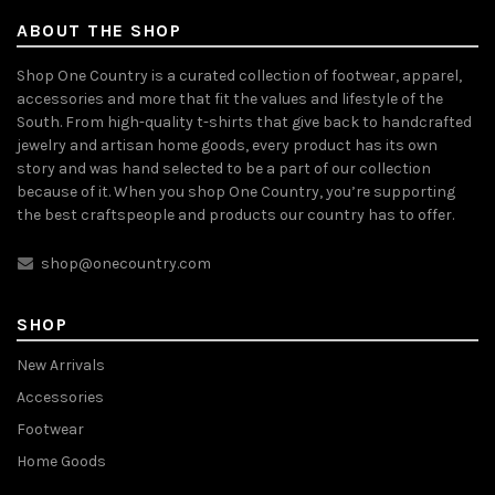
ABOUT THE SHOP
Shop One Country is a curated collection of footwear, apparel,
accessories and more that fit the values and lifestyle of the
South. From high-quality t-shirts that give back to handcrafted
jewelry and artisan home goods, every product has its own
story and was hand selected to be a part of our collection
because of it. When you shop One Country, you’re supporting
the best craftspeople and products our country has to offer.
shop@onecountry.com
SHOP
New Arrivals
Accessories
Footwear
Home Goods