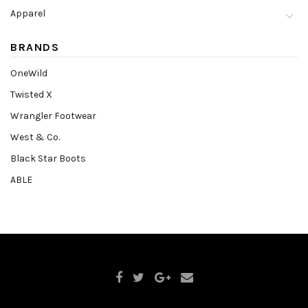
Apparel
BRANDS
OneWild
Twisted X
Wrangler Footwear
West & Co.
Black Star Boots
ABLE