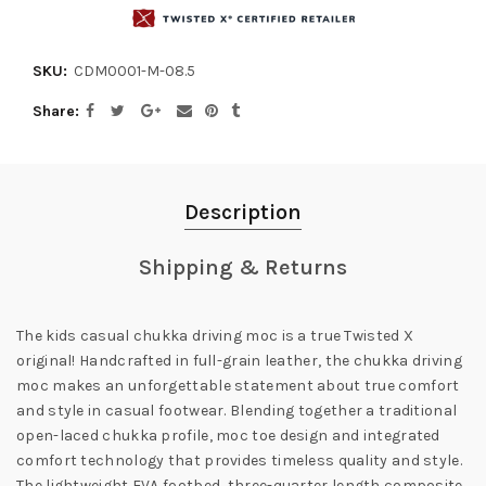
SKU:
CDM0001-M-08.5
Share
Description
Shipping & Returns
The kids casual chukka driving moc is a true Twisted X
original! Handcrafted in full-grain leather, the chukka driving
moc makes an unforgettable statement about true comfort
and style in casual footwear. Blending together a traditional
open-laced chukka profile, moc toe design and integrated
comfort technology that provides timeless quality and style.
The lightweight EVA footbed, three-quarter length composite