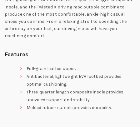
insole, and the Twisted X driving moc outsole combine to
produce one of the most comfortable, ankle-high casual
shoes you can find. From a relaxing stroll to spending the
entire day on your feet, our driving mocs will have you
redefining comfort.
Features
Full-grain leather upper.
Antibacterial, lightweight EVA footbed provides
optimal cushioning.
Three-quarter length composite insole provides
unrivaled support and stability.
Molded rubber outsole provides durability.