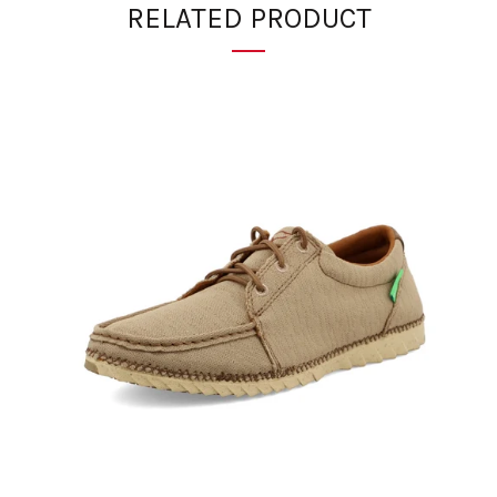
RELATED PRODUCT