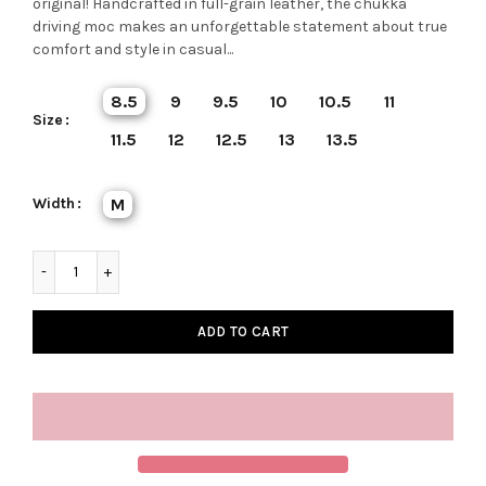
original! Handcrafted in full-grain leather, the chukka
driving moc makes an unforgettable statement about true
comfort and style in casual...
8.5
9
9.5
10
10.5
11
Size
11.5
12
12.5
13
13.5
Width
M
ADD TO CART