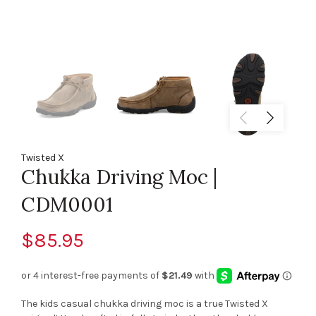
Twisted X
Chukka Driving Moc |
CDM0001
$85.95
The kids casual chukka driving moc is a true Twisted X