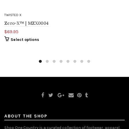
TWISTED X
Zero-X™ | MZX0004
$69.95
Select options
ABOUT THE SHOP
Shop One Country is a curated collection of footwear, apparel,