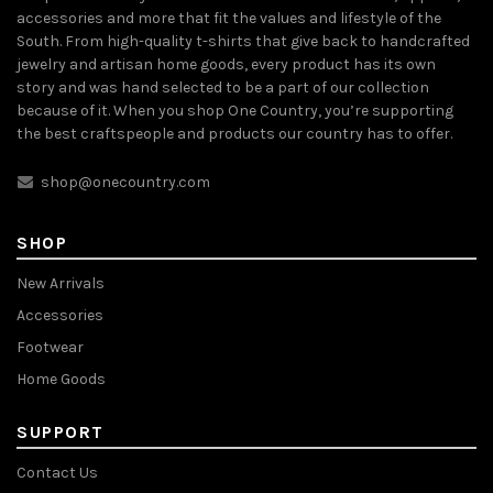
accessories and more that fit the values and lifestyle of the
South. From high-quality t-shirts that give back to handcrafted
jewelry and artisan home goods, every product has its own
story and was hand selected to be a part of our collection
because of it. When you shop One Country, you’re supporting
the best craftspeople and products our country has to offer.
shop@onecountry.com
SHOP
New Arrivals
Accessories
Footwear
Home Goods
SUPPORT
Contact Us