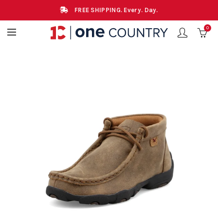
FREE SHIPPING. Every. Day.
0