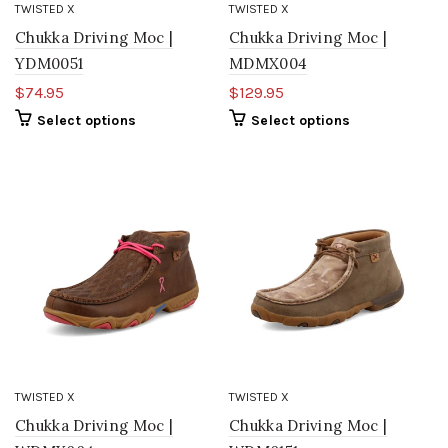
TWISTED X
TWISTED X
Chukka Driving Moc |
Chukka Driving Moc |
YDM0051
MDMX004
$74.95
$129.95
Select options
Select options
TWISTED X
TWISTED X
Chukka Driving Moc |
Chukka Driving Moc |