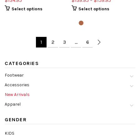
$134.95
$139.95 – $159.95
Select options
Select options
1
2
3
…
6
CATEGORIES
Footwear
Accessories
New Arrivals
Apparel
GENDER
KIDS