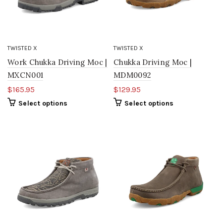
TWISTED X
TWISTED X
Work Chukka Driving Moc |
Chukka Driving Moc |
MXCN001
MDM0092
$165.95
$129.95
Select options
Select options