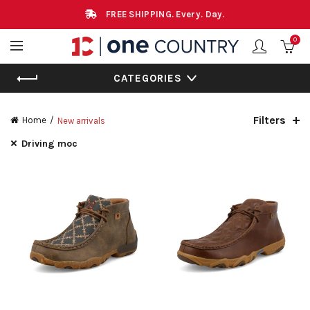
FREE SHIPPING. Every. Day.
0
CATEGORIES
Filters
Home
New arrivals
Driving moc