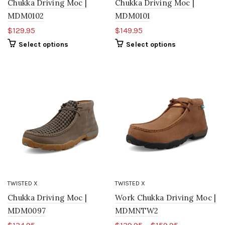
Chukka Driving Moc |
Chukka Driving Moc |
MDM0102
MDM0101
$129.95
$149.95
Select options
Select options
TWISTED X
TWISTED X
Chukka Driving Moc |
Work Chukka Driving Moc |
MDM0097
MDMNTW2