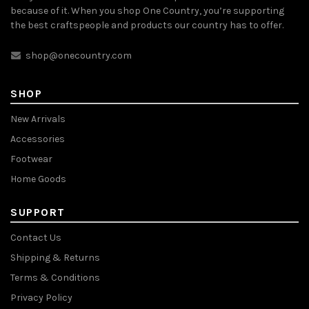
because of it. When you shop One Country, you’re supporting
the best craftspeople and products our country has to offer.
shop@onecountry.com
SHOP
New Arrivals
Accessories
Footwear
Home Goods
SUPPORT
Contact Us
Shipping & Returns
Terms & Conditions
Privacy Policy