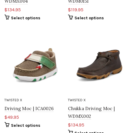
WDMX004
WDM0151
$134.95
$119.95
Select options
Select options
TWISTED X
TWISTED X
Driving Moc | ICA0026
Chukka Driving Moc |
WDMX002
$49.95
$134.95
Select options