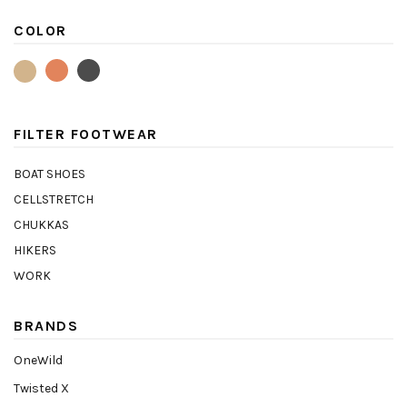
COLOR
FILTER FOOTWEAR
BOAT SHOES
CELLSTRETCH
CHUKKAS
HIKERS
WORK
BRANDS
OneWild
Twisted X