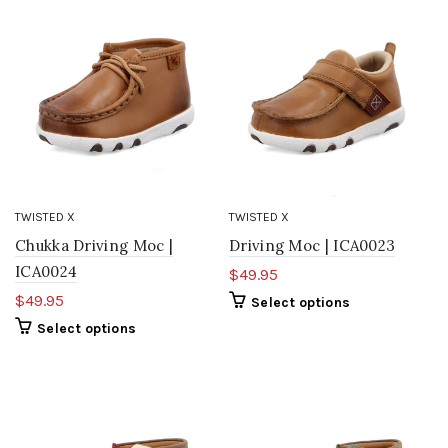
TWISTED X
TWISTED X
Chukka Driving Moc |
Driving Moc | ICA0023
ICA0024
$49.95
$49.95
Select options
Select options