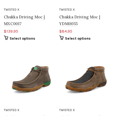
TWISTED X
TWISTED X
Chukka Driving Moc |
Chukka Driving Moc |
MXC0017
YDM0055
$139.95
$84.95
Select options
Select options
TWISTED X
TWISTED X