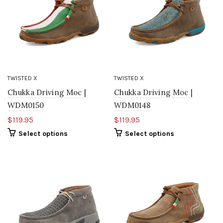
TWISTED X
TWISTED X
Chukka Driving Moc |
Chukka Driving Moc |
WDM0150
WDM0148
$119.95
$119.95
Select options
Select options