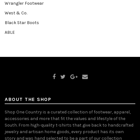
Wrangler Footwear
West & Co.
Black Star Boots
ABLE
ABOUT THE SHOP
Shop One Country is a curated collection of footwear, apparel,
accessories and more that fit the values and lifestyle of the
South. From high-quality t-shirts that give back to handcrafted
jewelry and artisan home goods, every product has its own
story and was hand selected to be a part of our collection