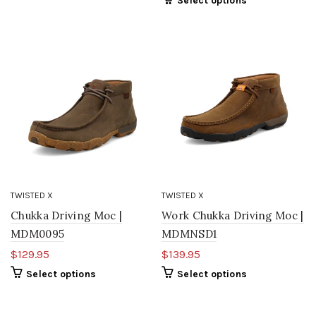
Select options
TWISTED X
TWISTED X
Chukka Driving Moc |
Work Chukka Driving Moc |
MDM0095
MDMNSD1
$129.95
$139.95
Select options
Select options