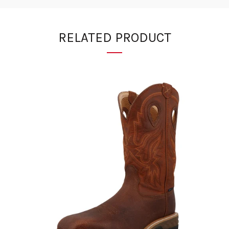
RELATED PRODUCT