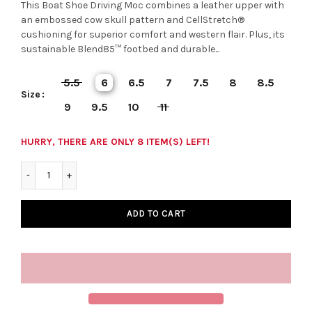
This Boat Shoe Driving Moc combines a leather upper with
an embossed cow skull pattern and CellStretch®
cushioning for superior comfort and western flair. Plus, its
sustainable Blend85™ footbed and durable...
5.5
6
6.5
7
7.5
8
8.5
Size
9
9.5
10
11
HURRY, THERE ARE ONLY 8 ITEM(S) LEFT!
ADD TO CART