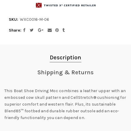
SKU:
WXC0016-M-06
Share
Description
Shipping & Returns
This Boat Shoe Driving Moc combines a leather upper with an
embossed cow skull pattern and CellStretch® cushioning for
superior comfort and western flair. Plus, its sustainable
Blend85™ footbed and durable rubber outsole add an eco-
friendly functionality you can depend on.