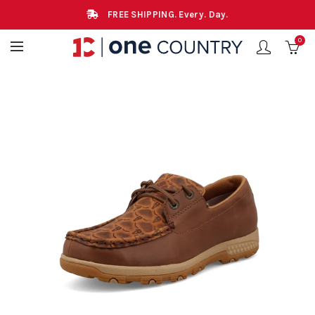
FREE SHIPPING. Every. Day.
0