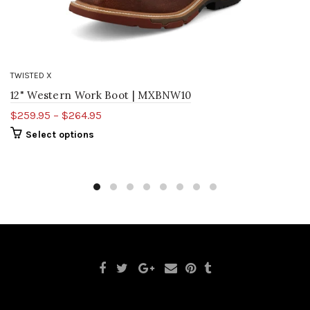
TWISTED X
12" Western Work Boot | MXBNW10
$259.95 – $264.95
Select options