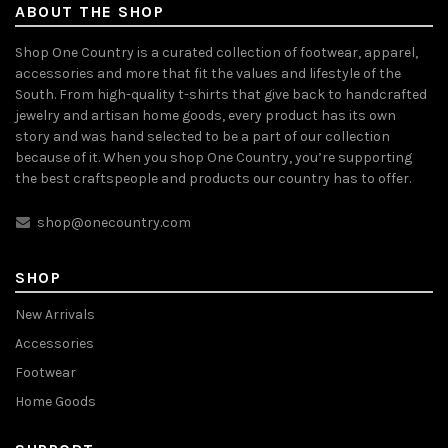
ABOUT THE SHOP
Shop One Country is a curated collection of footwear, apparel,
accessories and more that fit the values and lifestyle of the
South. From high-quality t-shirts that give back to handcrafted
jewelry and artisan home goods, every product has its own
story and was hand selected to be a part of our collection
because of it. When you shop One Country, you’re supporting
the best craftspeople and products our country has to offer.
shop@onecountry.com
SHOP
New Arrivals
Accessories
Footwear
Home Goods