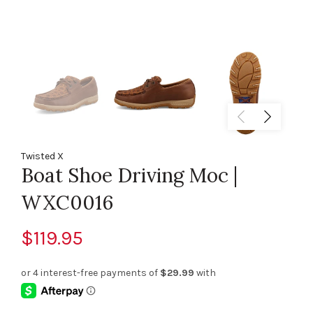
Twisted X
Boat Shoe Driving Moc |
WXC0016
$119.95