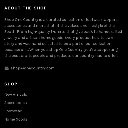
ABOUT THE SHOP
Shop One Country is a curated collection of footwear, apparel,
accessories and more that fit the values and lifestyle of the
South. From high-quality t-shirts that give back to handcrafted
jewelry and artisan home goods, every product has its own
story and was hand selected to be a part of our collection
because of it. When you shop One Country, you’re supporting
the best craftspeople and products our country has to offer.
shop@onecountry.com
SHOP
New Arrivals
Accessories
Footwear
Home Goods