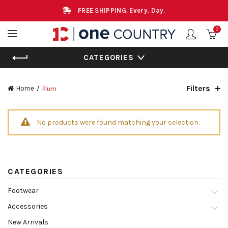
FREE SHIPPING. Every. Day.
0
CATEGORIES
Filters
Home
Plum
No products were found matching your selection.
CATEGORIES
Footwear
Accessories
New Arrivals