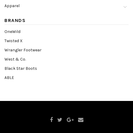
Apparel
BRANDS
OneWild
Twisted X
Wrangler Footwear
West & Co.
Black Star Boots
ABLE