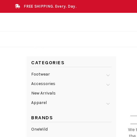
FREE SHIPPING. Every. Day.
CATEGORIES
Footwear
Accessories
New Arrivals
Apparel
BRANDS
OneWild