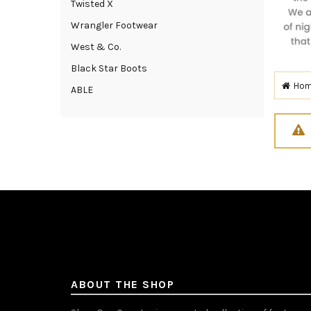
Twisted X
Wrangler Footwear
West & Co.
Black Star Boots
Ho
ABLE
ABOUT THE SHOP