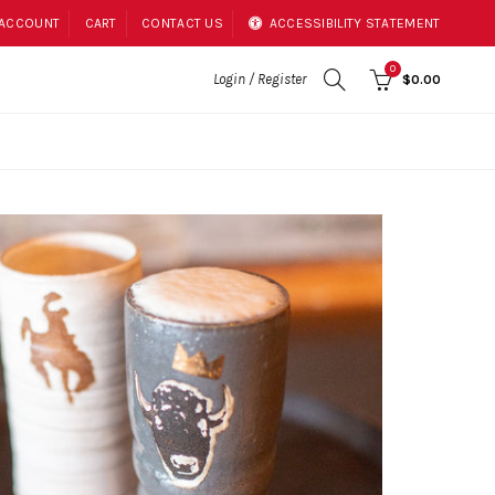
 ACCOUNT
CART
CONTACT US
ACCESSIBILITY STATEMENT
0
Login / Register
$0.00