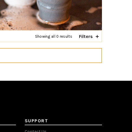
Filters
Showing all 0 results
SUPPORT
Contact Us