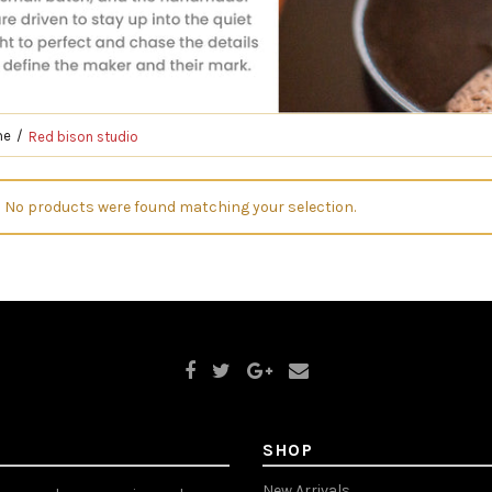
me
Red bison studio
No products were found matching your selection.
SHOP
New Arrivals