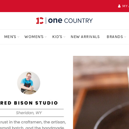
MY
MEN'S
WOMEN'S
KID'S
NEW ARRIVALS
BRANDS