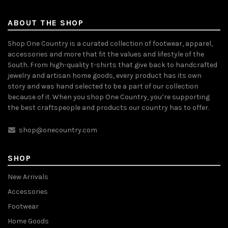
ABOUT THE SHOP
Shop One Country is a curated collection of footwear, apparel,
accessories and more that fit the values and lifestyle of the
South. From high-quality t-shirts that give back to handcrafted
jewelry and artisan home goods, every product has its own
story and was hand selected to be a part of our collection
because of it. When you shop One Country, you’re supporting
the best craftspeople and products our country has to offer.
shop@onecountry.com
SHOP
New Arrivals
Accessories
Footwear
Home Goods