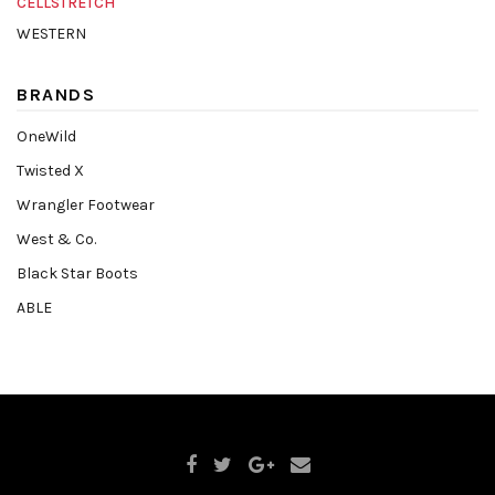
CELLSTRETCH
WESTERN
BRANDS
OneWild
Twisted X
Wrangler Footwear
West & Co.
Black Star Boots
ABLE