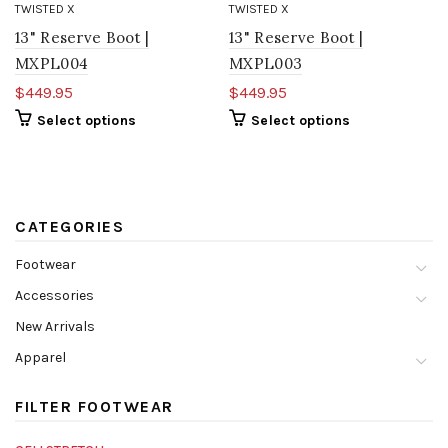
TWISTED X
TWISTED X
13" Reserve Boot |
13" Reserve Boot |
MXPL004
MXPL003
$449.95
$449.95
Select options
Select options
CATEGORIES
Footwear
Accessories
New Arrivals
Apparel
FILTER FOOTWEAR