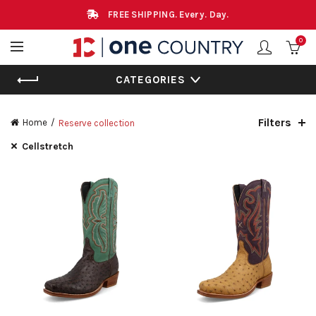
FREE SHIPPING. Every. Day.
0
CATEGORIES
Filters
Home
Reserve collection
Cellstretch