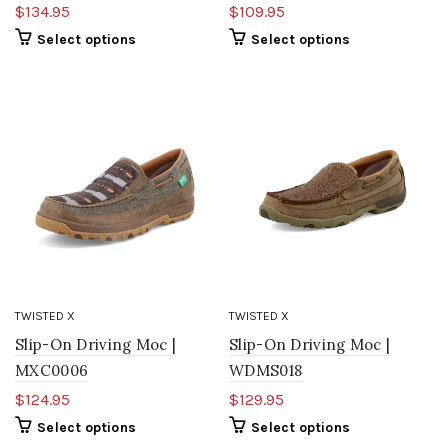
$134.95
$109.95
Select options
Select options
TWISTED X
TWISTED X
Slip-On Driving Moc |
Slip-On Driving Moc |
MXC0006
WDMS018
$124.95
$129.95
Select options
Select options