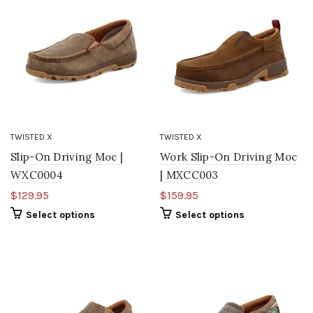
TWISTED X
TWISTED X
Slip-On Driving Moc |
Work Slip-On Driving Moc
WXC0004
| MXCC003
$129.95
$159.95
Select options
Select options