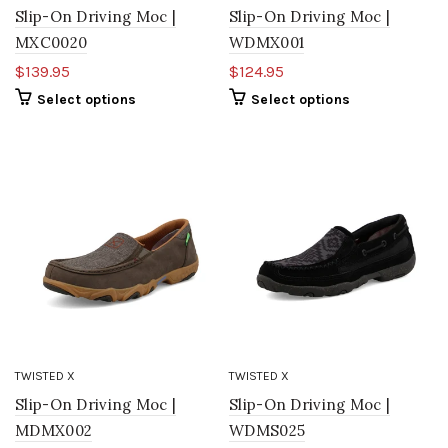
Slip-On Driving Moc |
Slip-On Driving Moc |
MXC0020
WDMX001
$139.95
$124.95
Select options
Select options
TWISTED X
TWISTED X
Slip-On Driving Moc |
Slip-On Driving Moc |
MDMX002
WDMS025