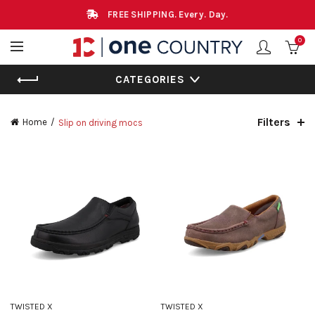
FREE SHIPPING. Every. Day.
0
CATEGORIES
Filters
Home
Slip on driving mocs
TWISTED X
TWISTED X