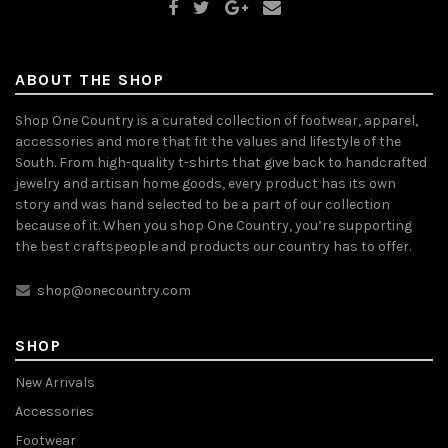
ABOUT THE SHOP
Shop One Country is a curated collection of footwear, apparel,
accessories and more that fit the values and lifestyle of the
South. From high-quality t-shirts that give back to handcrafted
jewelry and artisan home goods, every product has its own
story and was hand selected to be a part of our collection
because of it. When you shop One Country, you’re supporting
the best craftspeople and products our country has to offer.
shop@onecountry.com
SHOP
New Arrivals
Accessories
Footwear