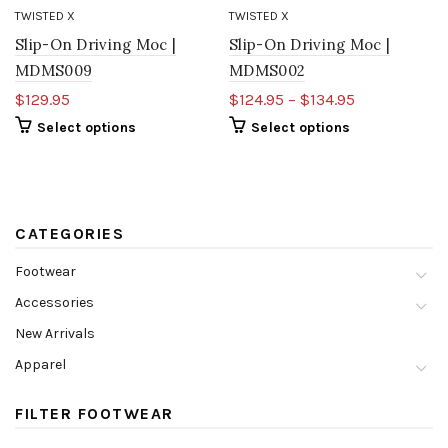
TWISTED X
TWISTED X
Slip-On Driving Moc |
Slip-On Driving Moc |
MDMS009
MDMS002
$129.95
$124.95 – $134.95
Select options
Select options
CATEGORIES
Footwear
Accessories
New Arrivals
Apparel
FILTER FOOTWEAR