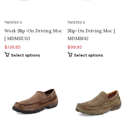
TWISTED X
TWISTED X
Work Slip-On Driving Moc
Slip-On Driving Moc |
| MDMSC03
MDMS012
$139.95
$99.95
Select options
Select options