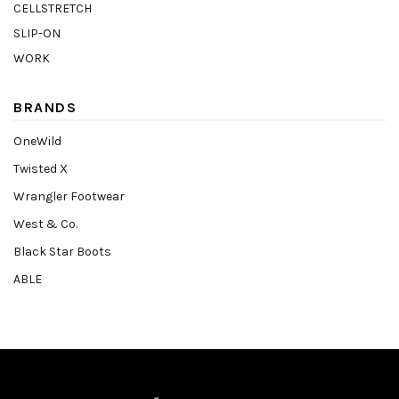
CELLSTRETCH
SLIP-ON
WORK
BRANDS
OneWild
Twisted X
Wrangler Footwear
West & Co.
Black Star Boots
ABLE