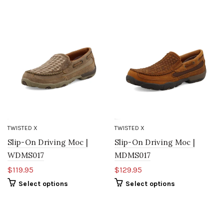
TWISTED X
TWISTED X
Slip-On Driving Moc |
Slip-On Driving Moc |
WDMS017
MDMS017
$119.95
$129.95
Select options
Select options