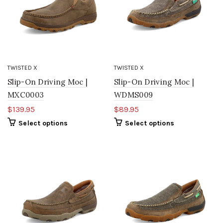
TWISTED X
TWISTED X
Slip-On Driving Moc |
Slip-On Driving Moc |
MXC0003
WDMS009
$139.95
$89.95
Select options
Select options