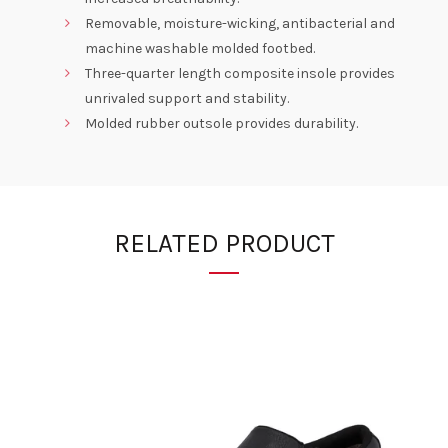
Removable, moisture-wicking, antibacterial and
machine washable molded footbed.
Three-quarter length composite insole provides
unrivaled support and stability.
Molded rubber outsole provides durability.
RELATED PRODUCT