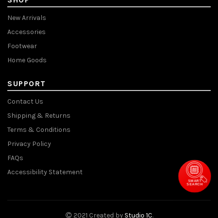
New Arrivals
Accessories
Footwear
Home Goods
SUPPORT
Contact Us
Shipping & Returns
Terms & Conditions
Privacy Policy
FAQs
Accessibility Statement
SMART
SEARCH
2021 Created by
Studio 1C
.