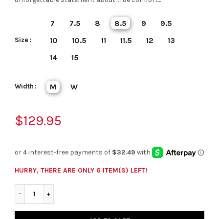
7
7.5
8
8.5
9
9.5
Size
10
10.5
11
11.5
12
13
14
15
Width
M
W
$129.95
HURRY, THERE ARE ONLY 6 ITEM(S) LEFT!