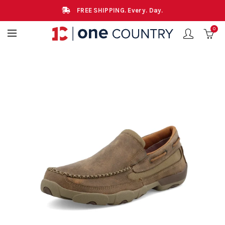
FREE SHIPPING. Every. Day.
0