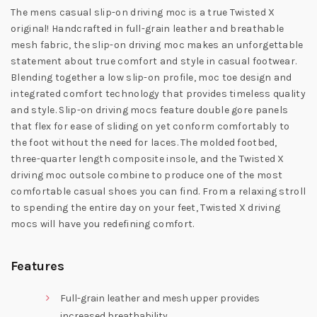
The mens casual slip-on driving moc is a true Twisted X
original! Handcrafted in full-grain leather and breathable
mesh fabric, the slip-on driving moc makes an unforgettable
statement about true comfort and style in casual footwear.
Blending together a low slip-on profile, moc toe design and
integrated comfort technology that provides timeless quality
and style. Slip-on driving mocs feature double gore panels
that flex for ease of sliding on yet conform comfortably to
the foot without the need for laces. The molded footbed,
three-quarter length composite insole, and the Twisted X
driving moc outsole combine to produce one of the most
comfortable casual shoes you can find. From a relaxing stroll
to spending the entire day on your feet, Twisted X driving
mocs will have you redefining comfort.
Features
Full-grain leather and mesh upper provides
increased breathability.