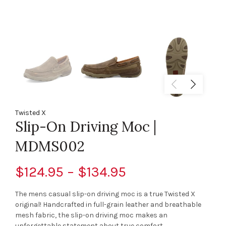
Twisted X
Slip-On Driving Moc |
MDMS002
$124.95 – $134.95
The mens casual slip-on driving moc is a true Twisted X
original! Handcrafted in full-grain leather and breathable
mesh fabric, the slip-on driving moc makes an
unforgettable statement about true comfort...