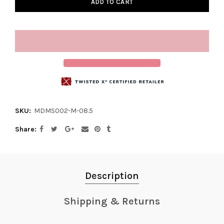
ADD TO CART
SKU:
MDMS002-M-08.5
Share
Description
Shipping & Returns