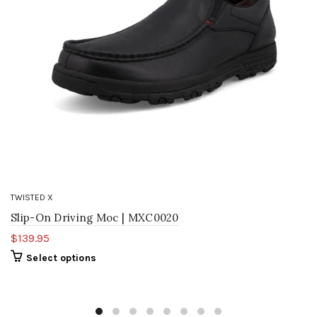
TWISTED X
Slip-On Driving Moc | MXC0020
$139.95
Select options