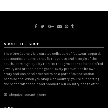
ABOUT THE SHOP
Shop One Country is a curated collection of footwear, apparel,
accessories and more that fit the values and lifestyle of the
South. From high-quality t-shirts that give back to handcrafted
jewelry and artisan home goods, every product has its own
story and was hand selected to be a part of our collection
because of it. When you shop One Country, you’re supporting
the best craftspeople and products our country has to offer.
shop@onecountry.com
SHOP