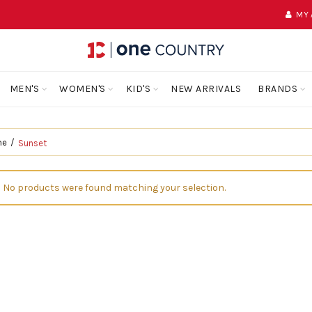
MY
MEN'S
WOMEN'S
KID'S
NEW ARRIVALS
BRANDS
me
Sunset
No products were found matching your selection.