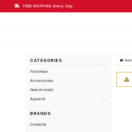
FREE SHIPPING. Every. Day.
CATEGORIES
Ho
Footwear
Accessories
New Arrivals
Apparel
BRANDS
OneWild