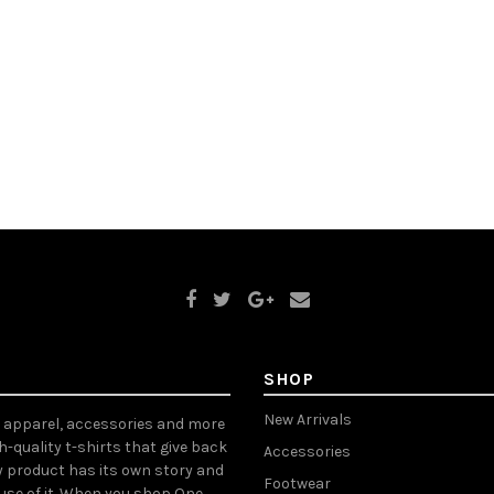
SHOP
New Arrivals
, apparel, accessories and more
gh-quality t-shirts that give back
Accessories
y product has its own story and
Footwear
ause of it. When you shop One