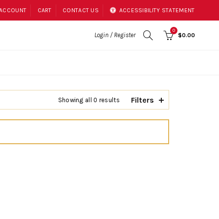
 ACCOUNT
CART
CONTACT US
ACCESSIBILITY STATEMENT
0
Login / Register
$0.00
Filters
Showing all 0 results