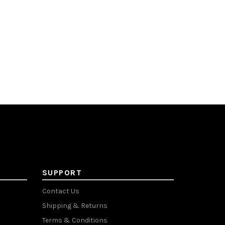
SUPPORT
Contact Us
Shipping & Returns
Terms & Conditions