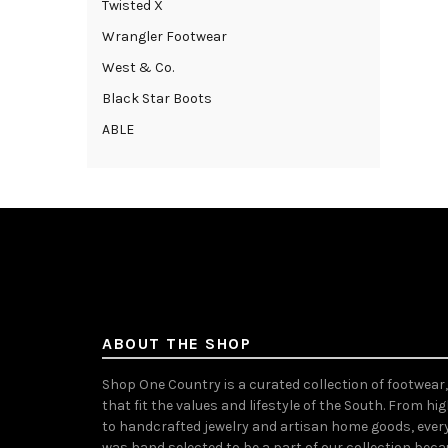
Twisted X
Wrangler Footwear
West & Co.
Black Star Boots
ABLE
ABOUT THE SHOP
Shop One Country is a curated collection of footwear
that fit the values and lifestyle of the South. From hi
to handcrafted jewelry and artisan home goods, ever
was hand selected to be a part of our collection bec