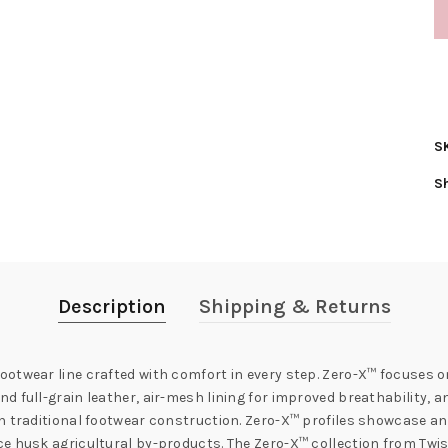
S
S
Description
Shipping & Returns
otwear line crafted with comfort in every step. Zero-X™ focuses on
 full-grain leather, air-mesh lining for improved breathability, a
th traditional footwear construction. Zero-X™ profiles showcase a
e husk agricultural by-products. The Zero-X™ collection from Twis