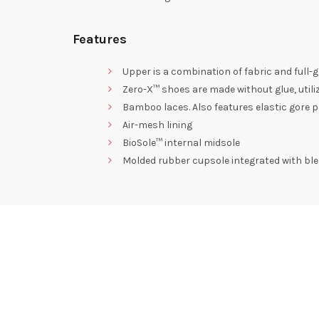
Features
Upper is a combination of fabric and full-g
Zero-X™ shoes are made without glue, utili
Bamboo laces. Also features elastic gore p
Air-mesh lining
BioSole™ internal midsole
Molded rubber cupsole integrated with blen