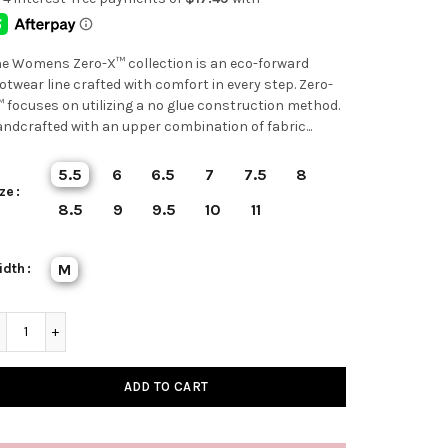
e Womens Zero-X™ collection is an eco-forward
otwear line crafted with comfort in every step. Zero-
 focuses on utilizing a no glue construction method.
ndcrafted with an upper combination of fabric...
5.5
6
6.5
7
7.5
8
ze
8.5
9
9.5
10
11
idth
M
ADD TO CART