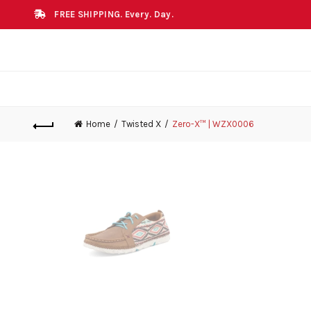
FREE SHIPPING. Every. Day.
Home
Twisted X
Zero-X™ | WZX0006