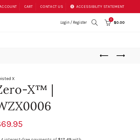
 ACCOUNT
CART
CONTACT US
ACCESSIBILITY STATEMENT
0
Login / Register
$0.00
isted X
Zero-X™ |
WZX0006
$69.95