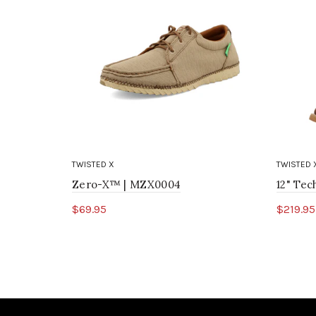
TWISTED X
TWISTED 
Zero-X™ | MZX0004
12" Te
$69.95
$219.95
Select options
Sele