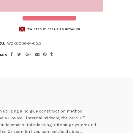
KU:
WZX0006-M-05.5
hare
 utilizing a no glue construction method.
nd a BioSole™ internal midsole, the Zero-X™
n independent interlocking stitching system and
ted X is comfort you can feel good about.