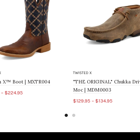
X
TWISTED X
ch X™ Boot | MXTR004
"THE ORIGINAL" Chukka Dri
Moc | MDM0003
 – $224.95
$129.95 – $134.95
ct options
Select options