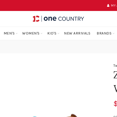
MY
MEN'S
WOMEN'S
KID'S
NEW ARRIVALS
BRANDS
Tw