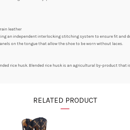
rain leather
zing an independent interlocking stitching system to ensure fit and du
anels on the tongue that allow the shoe to be worn without laces.
ded rice husk. Blended rice husk is an agricultural by-product that i
RELATED PRODUCT