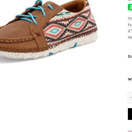
Th
fo
X™
Ha
Si
W