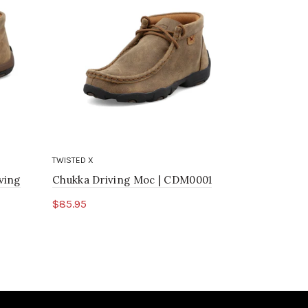
TWISTED X
TWISTED X
ving
Chukka Driving Moc | CDM0001
4" Wedge 
$85.95
$169.95
Select options
Select o