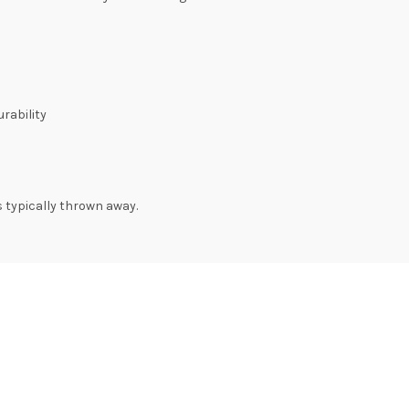
rability
s typically thrown away.