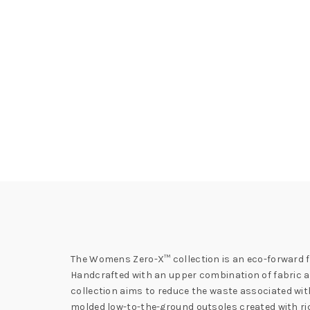
The Womens Zero-X™ collection is an eco-forward fo
Handcrafted with an upper combination of fabric and
collection aims to reduce the waste associated wi
molded low-to-the-ground outsoles created with ric