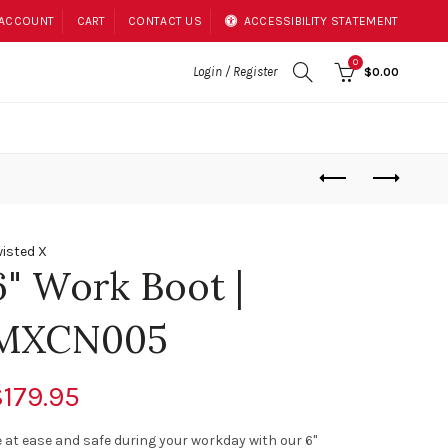
 ACCOUNT
CART
CONTACT US
ACCESSIBILITY STATEMENT
0
Login / Register
$0.00
isted X
6" Work Boot |
MXCN005
179.95
 at ease and safe during your workday with our 6"