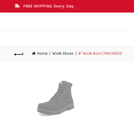
FREE SHIPPING. Every. Day.
Home
Work Shoes
6" Work Boot | MXCN005