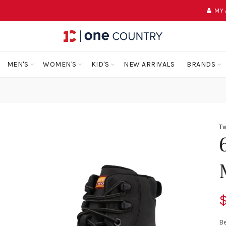
MY
MEN'S
WOMEN'S
KID'S
NEW ARRIVALS
BRANDS
Tw
$
Be