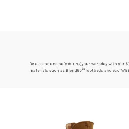
Be at ease and safe during your workday with our 6"
materials such as Blend85™ footbeds and ecoTWEED™