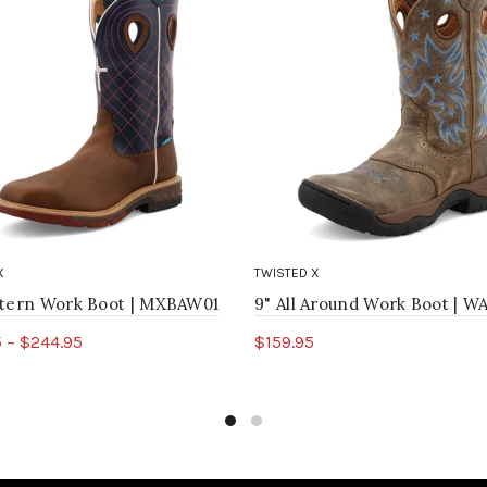
X
TWISTED X
stern Work Boot | MXBAW01
9" All Around Work Boot | 
 – $244.95
$159.95
ct options
Select options