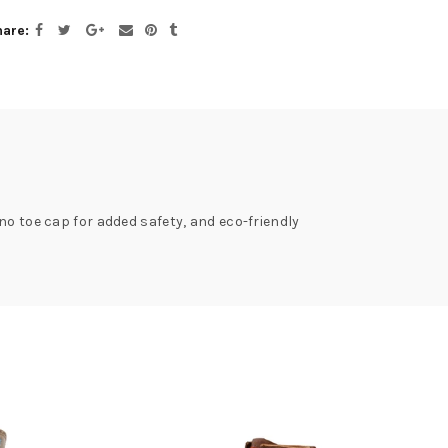
hare
no toe cap for added safety, and eco-friendly