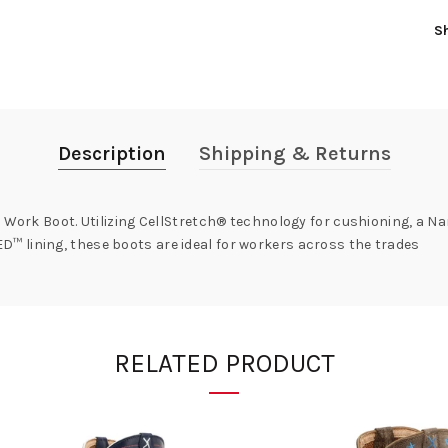
S
Description
Shipping & Returns
 Work Boot. Utilizing CellStretch® technology for cushioning, a Na
 lining, these boots are ideal for workers across the trades
RELATED PRODUCT