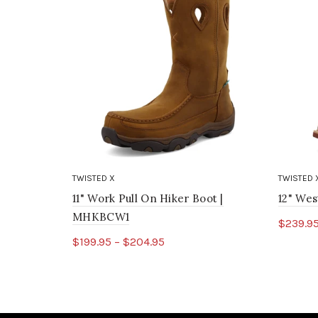
TWISTED X
TWISTED 
11" Work Pull On Hiker Boot |
12" We
MHKBCW1
$239.95
$199.95 – $204.95
Sele
Select options