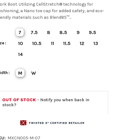
rk Boot. Utilizing CellStretch® technology for
shioning, a Nano toe cap for added safety, and eco-
iendly materials such as Blend85™...
7
7.5
8
8.5
9
9.5
ze
10
10.5
11
11.5
12
13
14
idth
M
W
OUT OF STOCK
- Notify you when back in
stock?
KU:
MXCN005-M-07