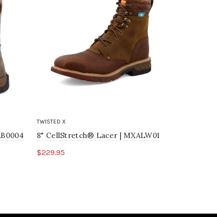
TWISTED X
TWISTED X
WAB0004
8" CellStretch® Lacer | MXALW01
12" Weste
$229.95
$239.95
Select options
Select o