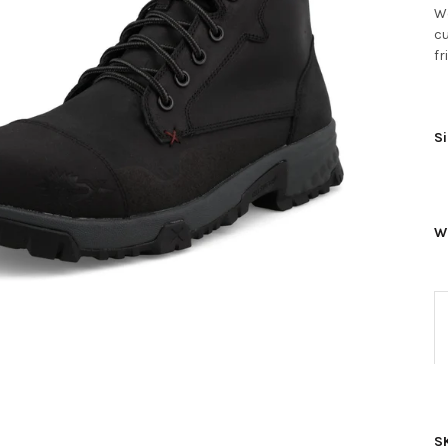
Wo
cu
fr
Si
W
S