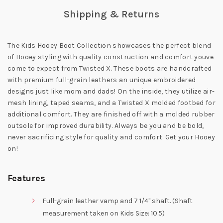
Shipping & Returns
The Kids Hooey Boot Collection showcases the perfect blend
of Hooey styling with quality construction and comfort youve
come to expect from Twisted X. These boots are handcrafted
with premium full-grain leathers an unique embroidered
designs just like mom and dads! On the inside, they utilize air-
mesh lining, taped seams, and a Twisted X molded footbed for
additional comfort. They are finished off with a molded rubber
outsole for improved durability. Always be you and be bold,
never sacrificing style for quality and comfort. Get your Hooey
on!
Features
Full-grain leather vamp and 7 1/4" shaft. (Shaft
measurement taken on Kids Size: 10.5)