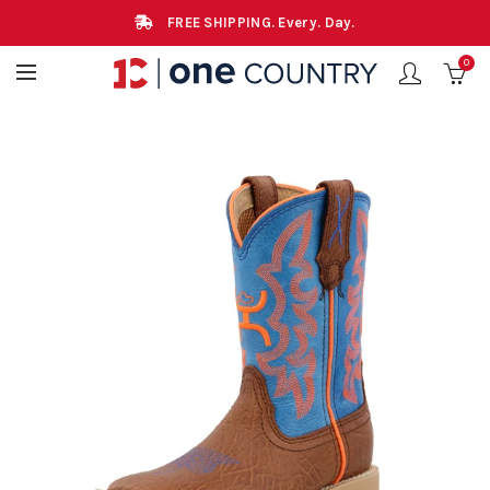
FREE SHIPPING. Every. Day.
0