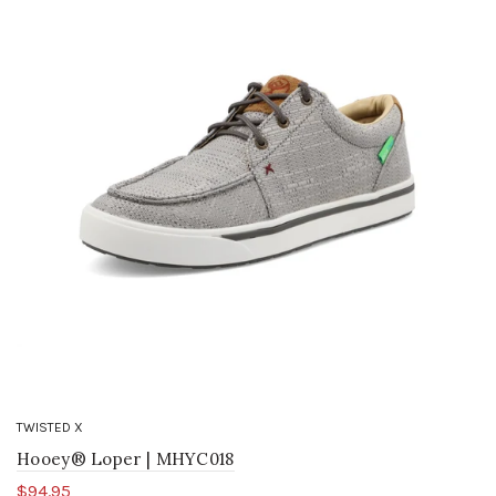
TWISTED X
Hooey® Loper | MHYC018
$94.95