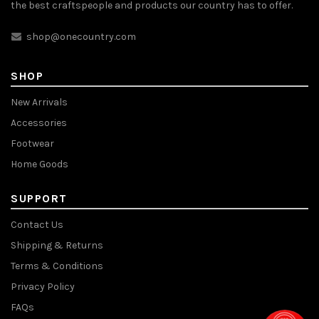
the best craftspeople and products our country has to offer.
shop@onecountry.com
SHOP
New Arrivals
Accessories
Footwear
Home Goods
SUPPORT
Contact Us
Shipping & Returns
Terms & Conditions
Privacy Policy
FAQs