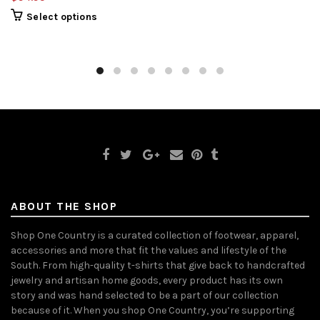
Select options
ABOUT THE SHOP
Shop One Country is a curated collection of footwear, apparel,
accessories and more that fit the values and lifestyle of the
South. From high-quality t-shirts that give back to handcrafted
jewelry and artisan home goods, every product has its own
story and was hand selected to be a part of our collection
because of it. When you shop One Country, you’re supporting