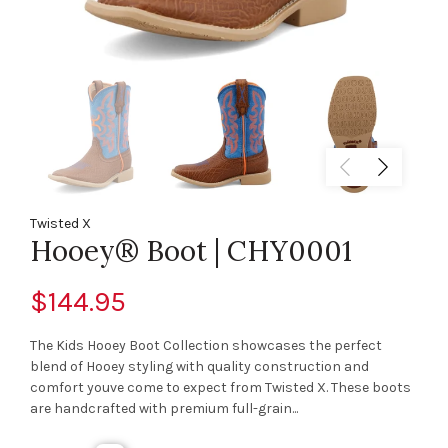
Twisted X
Hooey® Boot | CHY0001
$144.95
The Kids Hooey Boot Collection showcases the perfect
blend of Hooey styling with quality construction and
comfort youve come to expect from Twisted X. These boots
are handcrafted with premium full-grain...