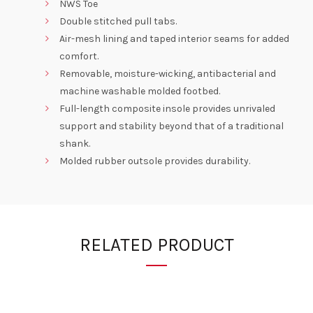
NWS Toe
Double stitched pull tabs.
Air-mesh lining and taped interior seams for added
comfort.
Removable, moisture-wicking, antibacterial and
machine washable molded footbed.
Full-length composite insole provides unrivaled
support and stability beyond that of a traditional
shank.
Molded rubber outsole provides durability.
RELATED PRODUCT