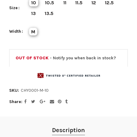
10
10.5
11
11.5
12
12.5
Size
13
13.5
Width
M
OUT OF STOCK
- Notify you when back in stock?
SKU:
CHY0001-M-10
Share
Description