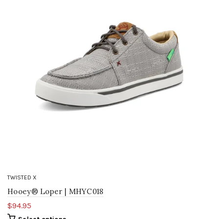
TWISTED X
Hooey® Loper | MHYC018
$94.95