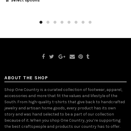
Select options
ABOUT THE SHOP
Shop One Country is a curated collection of footwear, apparel,
accessories and more that fit the values and lifestyle of the
South. From high-quality t-shirts that give back to handcrafted
jewelry and artisan home goods, every product has its own
story and was hand selected to be a part of our collection
because of it. When you shop One Country, you’re supporting
the best craftspeople and products our country has to offer.