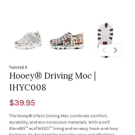
Twisted X
Hooey® Driving Moc |
IHYC008
$39.95
The Hooey® Infant Driving Moc combines comfort,
durability, and eco-conscious materials. With a soft
Blend85™ ecoTWEED™ lining and an easy hook-and-loop
fastener, its designed for everyday wear and effortless