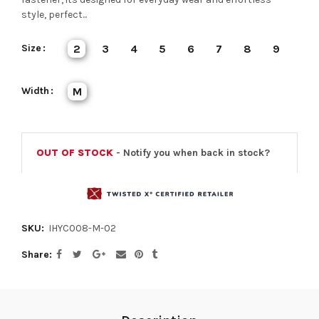
style, perfect...
Size
2
3
4
5
6
7
8
9
Width
M
OUT OF STOCK
- Notify you when back in stock?
SKU:
IHYC008-M-02
Share