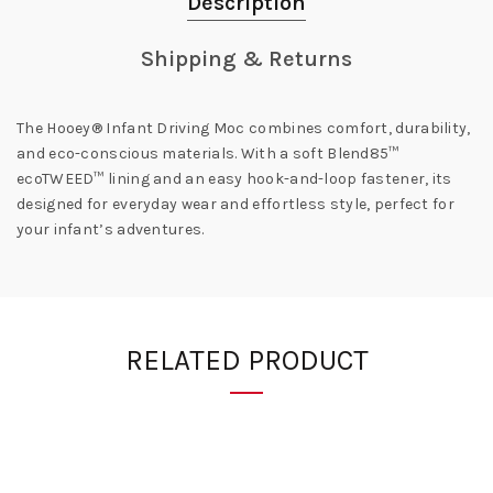
Description
Shipping & Returns
The Hooey® Infant Driving Moc combines comfort, durability,
and eco-conscious materials. With a soft Blend85™
ecoTWEED™ lining and an easy hook-and-loop fastener, its
designed for everyday wear and effortless style, perfect for
your infant’s adventures.
RELATED PRODUCT