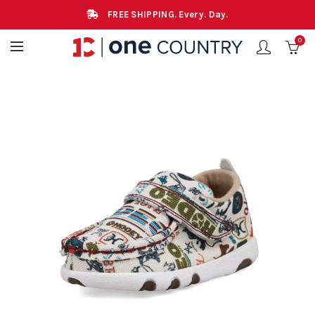
FREE SHIPPING. Every. Day.
0