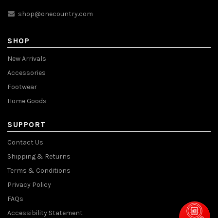
shop@onecountry.com
SHOP
New Arrivals
Accessories
Footwear
Home Goods
SUPPORT
Contact Us
Shipping & Returns
Terms & Conditions
Privacy Policy
FAQs
Accessibility Statement