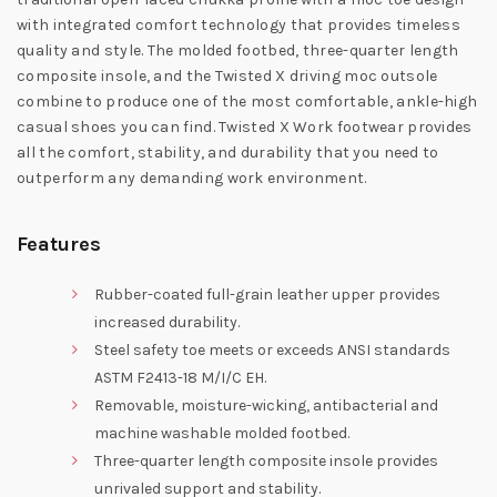
with integrated comfort technology that provides timeless
quality and style. The molded footbed, three-quarter length
composite insole, and the Twisted X driving moc outsole
combine to produce one of the most comfortable, ankle-high
casual shoes you can find. Twisted X Work footwear provides
all the comfort, stability, and durability that you need to
outperform any demanding work environment.
Features
Rubber-coated full-grain leather upper provides
increased durability.
Steel safety toe meets or exceeds ANSI standards
ASTM F2413-18 M/I/C EH.
Removable, moisture-wicking, antibacterial and
machine washable molded footbed.
Three-quarter length composite insole provides
unrivaled support and stability.