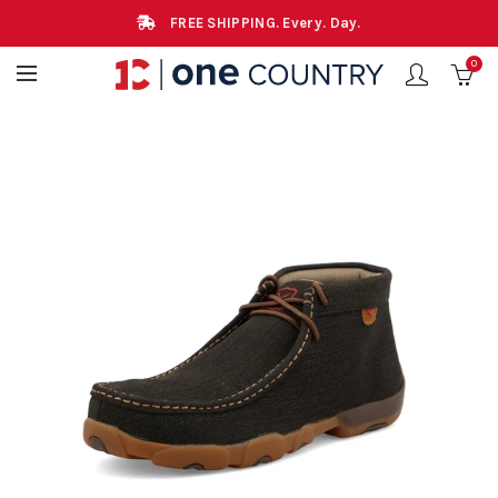
FREE SHIPPING. Every. Day.
0