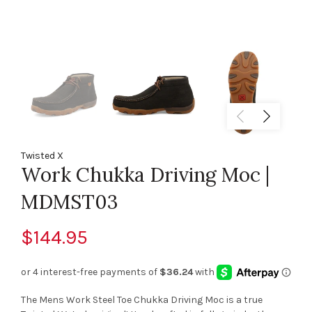
Twisted X
Work Chukka Driving Moc |
MDMST03
$144.95
The Mens Work Steel Toe Chukka Driving Moc is a true