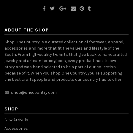
ABOUT THE SHOP
Shop One Country is a curated collection of footwear, apparel,
accessories and more that fit the values and lifestyle of the
South. From high-quality t-shirts that give back to handcrafted
jewelry and artisan home goods, every product has its own
story and was hand selected to be a part of our collection
because of it. When you shop One Country, you’re supporting
the best craftspeople and products our country has to offer.
shop@onecountry.com
SHOP
New Arrivals
Accessories