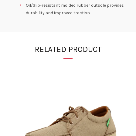
Oil/Slip-resistant molded rubber outsole provides
durability and improved traction.
RELATED PRODUCT