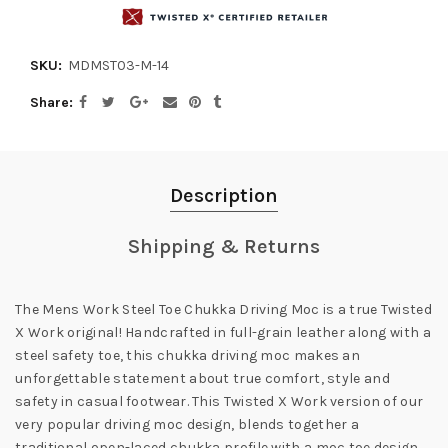
SKU:
MDMST03-M-14
Share
Description
Shipping & Returns
The Mens Work Steel Toe Chukka Driving Moc is a true Twisted
X Work original! Handcrafted in full-grain leather along with a
steel safety toe, this chukka driving moc makes an
unforgettable statement about true comfort, style and
safety in casual footwear. This Twisted X Work version of our
very popular driving moc design, blends together a
traditional open-laced chukka profile with a moc toe design