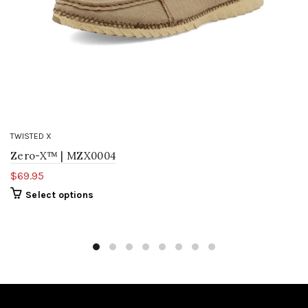
TWISTED X
Zero-X™ | MZX0004
$69.95
Select options