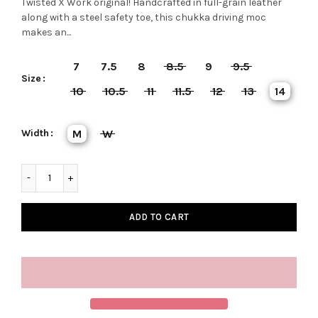
Twisted X Work original! Handcrafted in full-grain leather
along with a steel safety toe, this chukka driving moc
makes an...
7
7.5
8
8.5
9
9.5
Size
10
10.5
11
11.5
12
13
14
Width
M
W
ADD TO CART