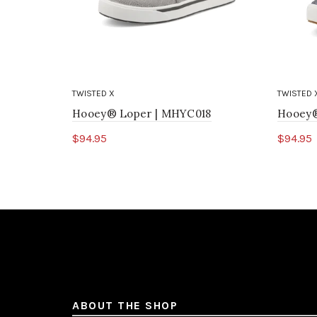
TWISTED X
TWISTED 
Hooey® Loper | MHYC018
Hooey®
$94.95
$94.95
Select options
Sele
ABOUT THE SHOP