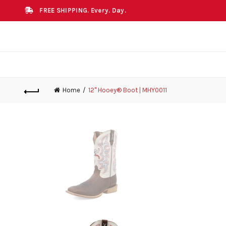
FREE SHIPPING. Every. Day.
Home
12" Hooey® Boot | MHY0011