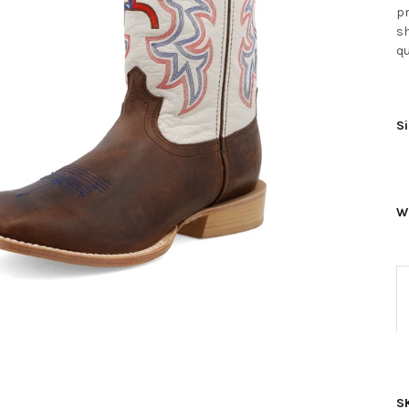
pr
sh
qu
Si
W
S