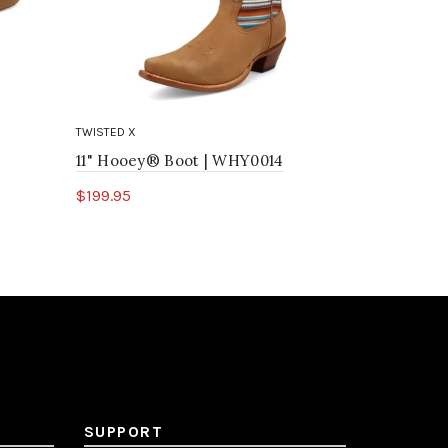
TWISTED X
TWISTED X
11" Hooey® Boot | WHY0014
Hooey® Dr
$199.95
$39.95
Select options
Select o
SUPPORT