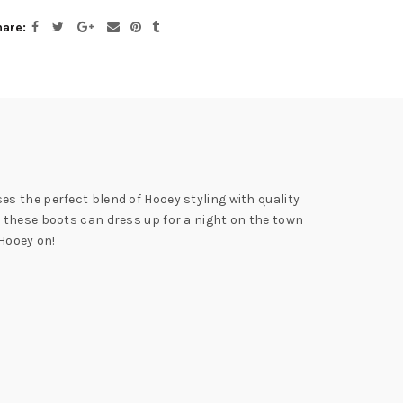
hare
s the perfect blend of Hooey styling with quality
 these boots can dress up for a night on the town
 Hooey on!