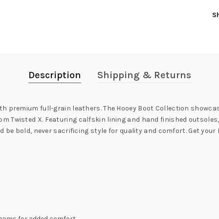
S
Description
Shipping & Returns
h premium full-grain leathers. The Hooey Boot Collection showcase
 Twisted X. Featuring calfskin lining and hand finished outsoles,
 be bold, never sacrificing style for quality and comfort. Get your
 seams for added comfort.