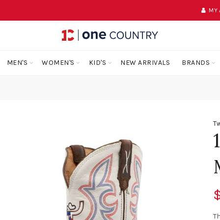
MY
MEN'S
WOMEN'S
KID'S
NEW ARRIVALS
BRANDS
Tw
Th