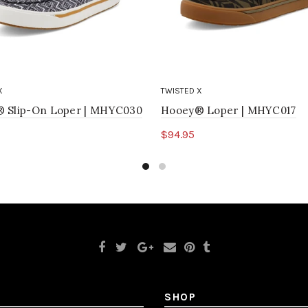
X
TWISTED X
 Slip-On Loper | MHYC030
Hooey® Loper | MHYC017
$94.95
ct options
Select options
SHOP