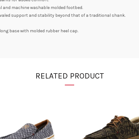
al and machine washable molded footbed.
valed support and stability beyond that of a traditional shank.
4" long base with molded rubber heel cap.
RELATED PRODUCT