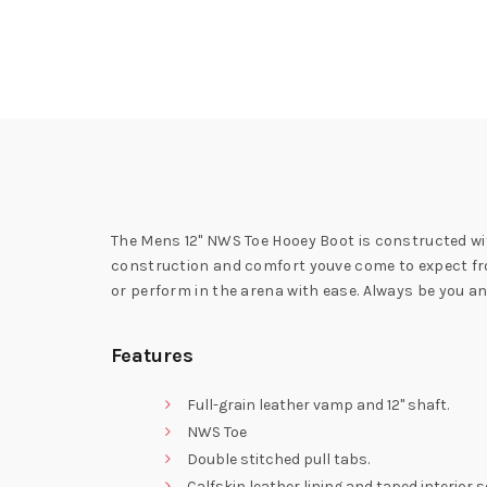
The Mens 12" NWS Toe Hooey Boot is constructed wit
construction and comfort youve come to expect from
or perform in the arena with ease. Always be you and
Features
Full-grain leather vamp and 12" shaft.
NWS Toe
Double stitched pull tabs.
Calfskin leather lining and taped interior