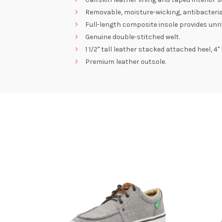
Removable, moisture-wicking, antibacteri
Full-length composite insole provides unri
Genuine double-stitched welt.
1 1/2" tall leather stacked attached heel, 
Premium leather outsole.