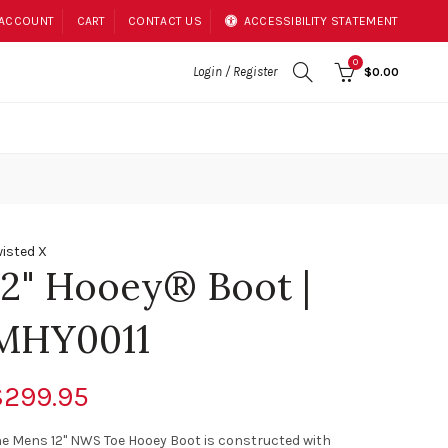
 ACCOUNT
CART
CONTACT US
ACCESSIBILITY STATEMENT
0
Login / Register
$0.00
isted X
12" Hooey® Boot |
MHY0011
$299.95
e Mens 12" NWS Toe Hooey Boot is constructed with