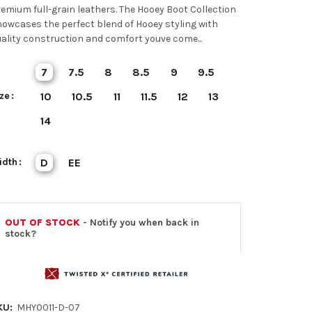
emium full-grain leathers. The Hooey Boot Collection
owcases the perfect blend of Hooey styling with
ality construction and comfort youve come...
7
7.5
8
8.5
9
9.5
ze
10
10.5
11
11.5
12
13
14
idth
D
EE
OUT OF STOCK
- Notify you when back in
stock?
KU:
MHY0011-D-07