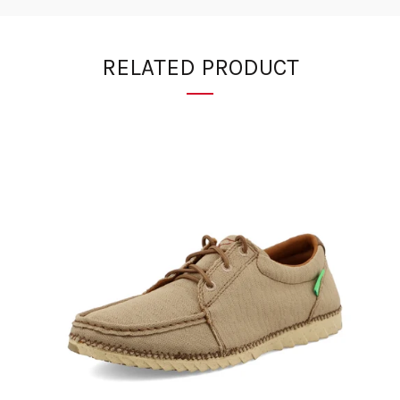
RELATED PRODUCT