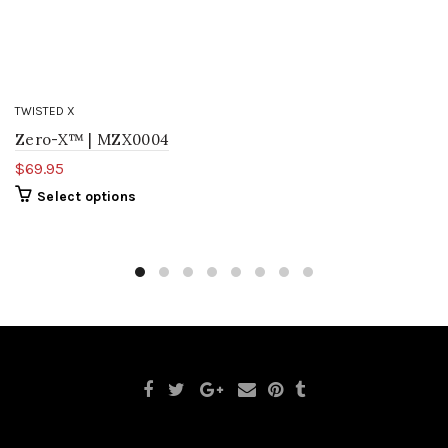
TWISTED X
Zero-X™ | MZX0004
$69.95
Select options