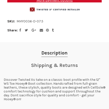
More payment options
SKU:
MHY0036-D-07.5
Share
Description
Shipping & Returns
Discover Twisted Xs take on a classic boot profile with the 12"
WS Toe Hooey® Boot collection. Handcrafted from full-grain
leathers, these stylish, quality boots are designed with CellSole®
comfort technology for cushion and support throughout the
day. Dont sacrifice style for quality and comfort - get your
Hooey® on!