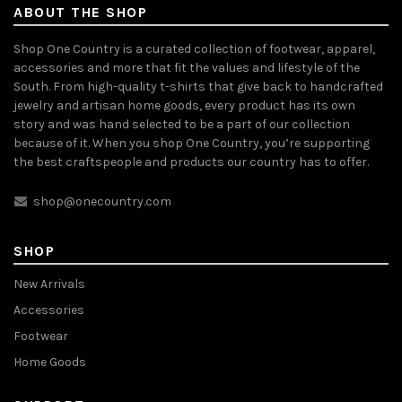
ABOUT THE SHOP
Shop One Country is a curated collection of footwear, apparel,
accessories and more that fit the values and lifestyle of the
South. From high-quality t-shirts that give back to handcrafted
jewelry and artisan home goods, every product has its own
story and was hand selected to be a part of our collection
because of it. When you shop One Country, you’re supporting
the best craftspeople and products our country has to offer.
shop@onecountry.com
SHOP
New Arrivals
Accessories
Footwear
Home Goods