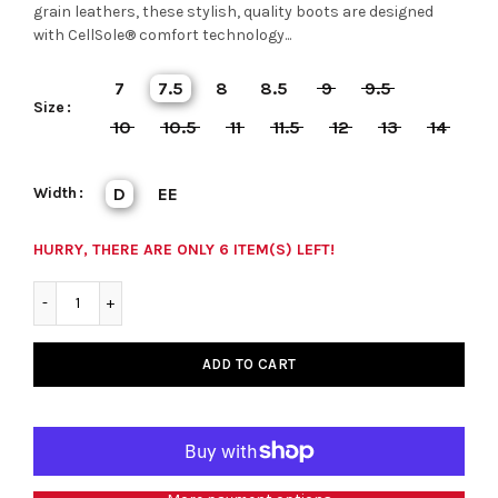
grain leathers, these stylish, quality boots are designed
with CellSole® comfort technology...
7
7.5
8
8.5
9
9.5
Size
10
10.5
11
11.5
12
13
14
Width
D
EE
HURRY, THERE ARE ONLY 6 ITEM(S) LEFT!
ADD TO CART