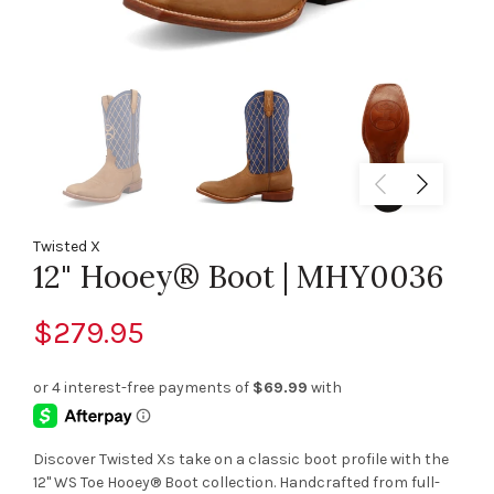
Twisted X
12" Hooey® Boot | MHY0036
$279.95
Discover Twisted Xs take on a classic boot profile with the
12" WS Toe Hooey® Boot collection. Handcrafted from full-