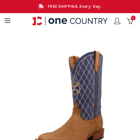
FREE SHIPPING. Every. Day.
0