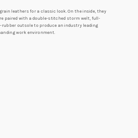
rain leathers for a classic look. On the inside, they
e paired with a double-stitched storm welt, full-
d-rubber outsole to produce an industry leading
emanding work environment.