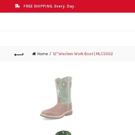
FREE SHIPPING. Every. Day.
Home
12" Western Work Boot | MLCS002