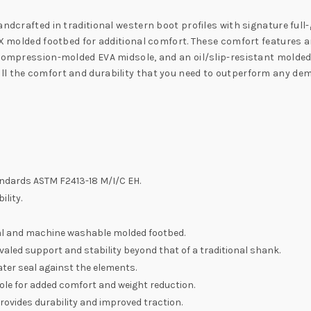
ndcrafted in traditional western boot profiles with signature full-g
 X molded footbed for additional comfort. These comfort features ar
 compression-molded EVA midsole, and an oil/slip-resistant molde
ll the comfort and durability that you need to outperform any d
andards ASTM F2413-18 M/I/C EH.
lity.
al and machine washable molded footbed.
valed support and stability beyond that of a traditional shank.
ter seal against the elements.
le for added comfort and weight reduction.
rovides durability and improved traction.