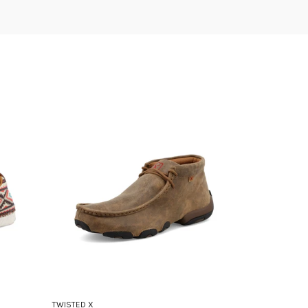
TWISTED X
TWISTED X