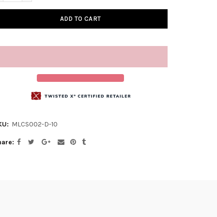
ADD TO CART
KU:
MLCS002-D-10
hare