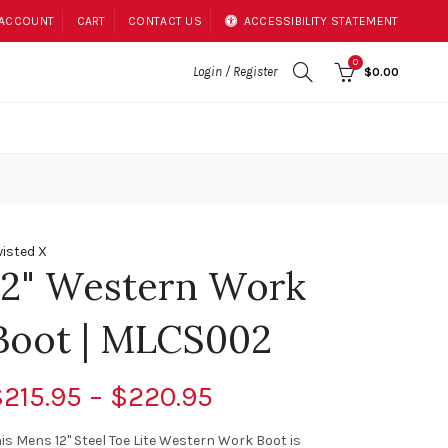
 ACCOUNT
CART
CONTACT US
ACCESSIBILITY STATEMENT
0
Login / Register
$0.00
isted X
12" Western Work
Boot | MLCS002
215.95 – $220.95
is Mens 12" Steel Toe Lite Western Work Boot is