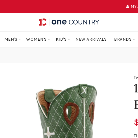
MY
MEN'S
WOMEN'S
KID'S
NEW ARRIVALS
BRANDS
Tw
$
Th