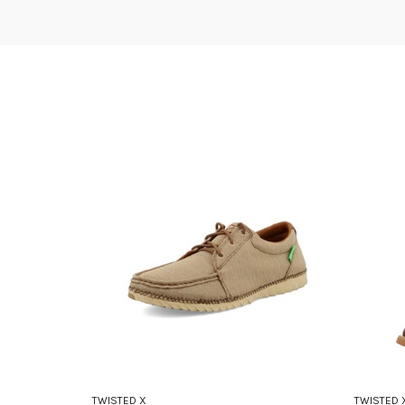
TWISTED X
TWISTED 