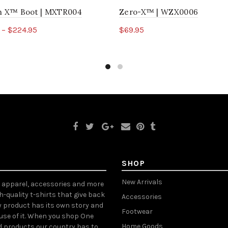
ch X™ Boot | MXTR004
Zero-X™ | WZX0006
 – $224.95
$69.95
ct options
Select options
SHOP
New Arrivals
, apparel, accessories and more
gh-quality t-shirts that give back
Accessories
y product has its own story and
Footwear
ause of it. When you shop One
Home Goods
d products our country has to