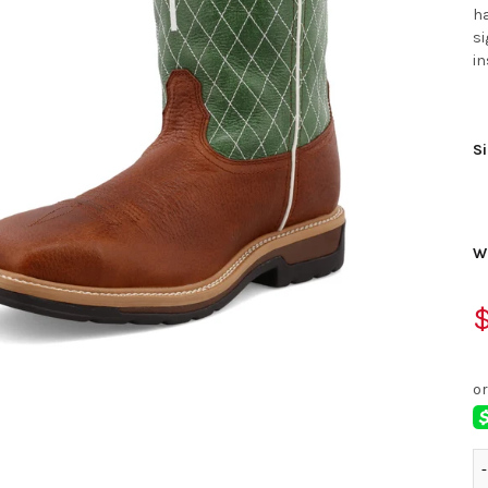
ha
si
in
Si
W
$