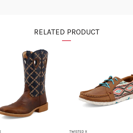
RELATED PRODUCT
X
TWISTED X