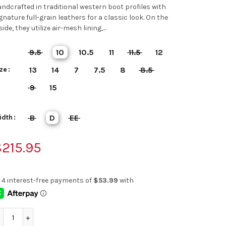
ndcrafted in traditional western boot profiles with
gnature full-grain leathers for a classic look. On the
side, they utilize air-mesh lining,...
9.5
10
10.5
11
11.5
12
ze
13
14
7
7.5
8
8.5
9
15
idth
B
D
EE
215.95