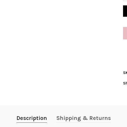
S
S
Description
Shipping & Returns