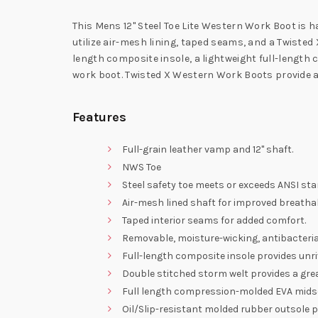
This Mens 12" Steel Toe Lite Western Work Boot is ha
utilize air-mesh lining, taped seams, and a Twisted
length composite insole, a lightweight full-length
work boot. Twisted X Western Work Boots provide a
Features
Full-grain leather vamp and 12" shaft.
NWS Toe
Steel safety toe meets or exceeds ANSI st
Air-mesh lined shaft for improved breathabi
Taped interior seams for added comfort.
Removable, moisture-wicking, antibacteri
Full-length composite insole provides unri
Double stitched storm welt provides a grea
Full length compression-molded EVA midso
Oil/Slip-resistant molded rubber outsole p