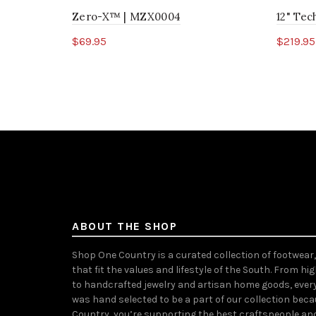
Zero-X™ | MZX0004
12" Te
$69.95
$219.95
Select options
Sele
ABOUT THE SHOP
Shop One Country is a curated collection of footwear
that fit the values and lifestyle of the South. From hi
to handcrafted jewelry and artisan home goods, ever
was hand selected to be a part of our collection bec
Country, you’re supporting the best craftspeople an