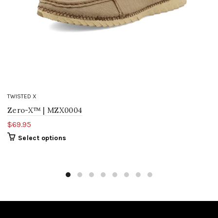
TWISTED X
Zero-X™ | MZX0004
$69.95
Select options