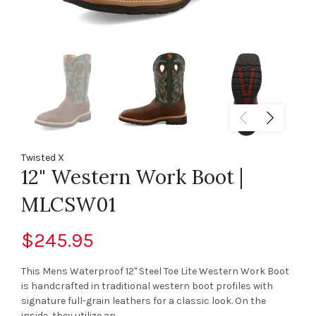
Twisted X
12" Western Work Boot |
MLCSW01
$245.95
This Mens Waterproof 12" Steel Toe Lite Western Work Boot
is handcrafted in traditional western boot profiles with
signature full-grain leathers for a classic look. On the
inside, they utilize an...