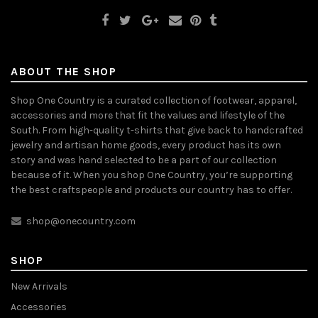
ABOUT THE SHOP
Shop One Country is a curated collection of footwear, apparel,
accessories and more that fit the values and lifestyle of the
South. From high-quality t-shirts that give back to handcrafted
jewelry and artisan home goods, every product has its own
story and was hand selected to be a part of our collection
because of it. When you shop One Country, you’re supporting
the best craftspeople and products our country has to offer.
shop@onecountry.com
SHOP
New Arrivals
Accessories