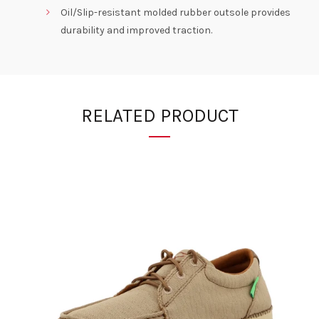
Oil/Slip-resistant molded rubber outsole provides
durability and improved traction.
RELATED PRODUCT