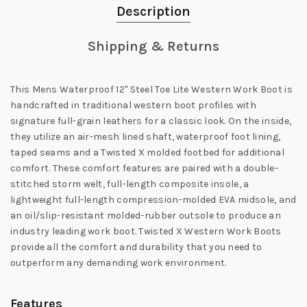
Description
Shipping & Returns
This Mens Waterproof 12" Steel Toe Lite Western Work Boot is
handcrafted in traditional western boot profiles with
signature full-grain leathers for a classic look. On the inside,
they utilize an air-mesh lined shaft, waterproof foot lining,
taped seams and a Twisted X molded footbed for additional
comfort. These comfort features are paired with a double-
stitched storm welt, full-length composite insole, a
lightweight full-length compression-molded EVA midsole, and
an oil/slip-resistant molded-rubber outsole to produce an
industry leading work boot. Twisted X Western Work Boots
provide all the comfort and durability that you need to
outperform any demanding work environment.
Features