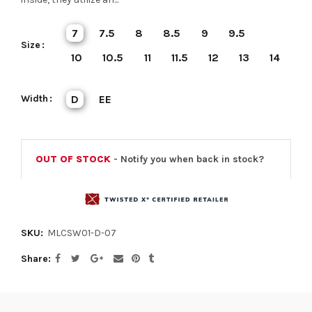
7
7.5
8
8.5
9
9.5
Size
10
10.5
11
11.5
12
13
14
Width
D
EE
OUT OF STOCK
- Notify you when back in stock?
SKU:
MLCSW01-D-07
Share