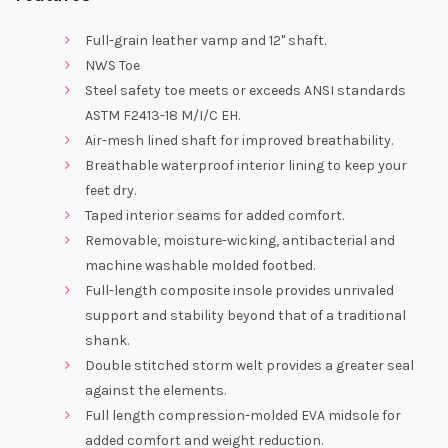
Full-grain leather vamp and 12" shaft.
NWS Toe
Steel safety toe meets or exceeds ANSI standards
ASTM F2413-18 M/I/C EH.
Air-mesh lined shaft for improved breathability.
Breathable waterproof interior lining to keep your
feet dry.
Taped interior seams for added comfort.
Removable, moisture-wicking, antibacterial and
machine washable molded footbed.
Full-length composite insole provides unrivaled
support and stability beyond that of a traditional
shank.
Double stitched storm welt provides a greater seal
against the elements.
Full length compression-molded EVA midsole for
added comfort and weight reduction.