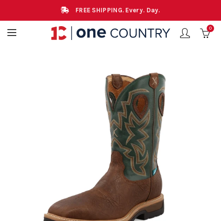
FREE SHIPPING. Every. Day.
0