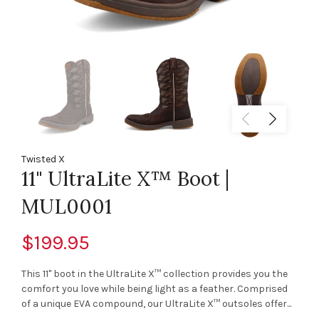
Twisted X
11" UltraLite X™ Boot |
MUL0001
$199.95
This 11" boot in the UltraLite X™ collection provides you the
comfort you love while being light as a feather. Comprised
of a unique EVA compound, our UltraLite X™ outsoles offer...