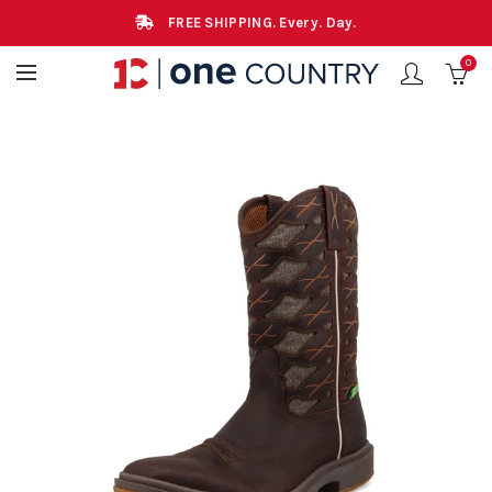
FREE SHIPPING. Every. Day.
0