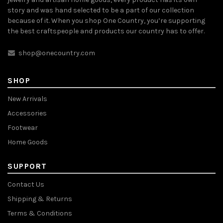
story and was hand selected to be a part of our collection
because of it. When you shop One Country, you’re supporting
the best craftspeople and products our country has to offer.
shop@onecountry.com
SHOP
New Arrivals
Accessories
Footwear
Home Goods
SUPPORT
Contact Us
Shipping & Returns
Terms & Conditions