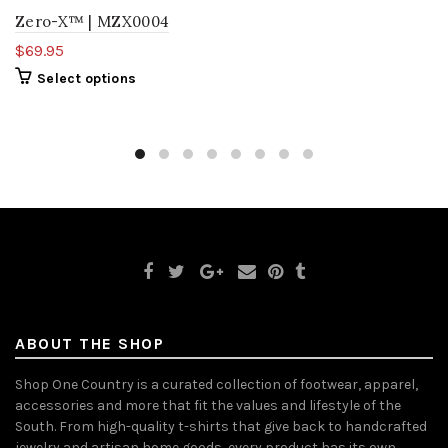
Zero-X™ | MZX0004
$69.95
Select options
ABOUT THE SHOP
Shop One Country is a curated collection of footwear, apparel,
accessories and more that fit the values and lifestyle of the
South. From high-quality t-shirts that give back to handcrafted
jewelry and artisan home goods, every product has its own