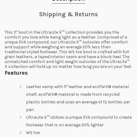
Shipping & Returns
This 11" boot in the UltraLite X™ collection provides you the
comfort you love while being light as a feather. Comprised of a
unique EVA compound, our UltraLite X™ outsoles offer comfort
and support while weighing an average 20% less than
traditional styled footwear. This WS toe boot is crafted with full
grain leathers, a taped interior seam and have a block heel. The
unmatched comfort and light wieght outsoles of the UltraLite™
X collection will hold up no matter how long you are on your feet.
Features
Leather vamp with 11" leather and ecoTWX® material
shaft. ecoTWX® material is made from recycled
plastic bottles and uses an average of 13 bottles per
pair.
UltraLite X™ utilizes a unique EVA compound to create
footwear that is on average 20% lighter
WS toe