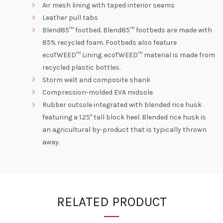
Air mesh lining with taped interior seams
Leather pull tabs
Blend85™ footbed. Blend85™ footbeds are made with
85% recycled foam. Footbeds also feature
ecoTWEED™ Lining. ecoTWEED™ material is made from
recycled plastic bottles.
Storm welt and composite shank
Compression-molded EVA midsole
Rubber outsole integrated with blended rice husk
featuring a 1.25" tall block heel. Blended rice husk is
an agricultural by-product that is typically thrown
away.
RELATED PRODUCT