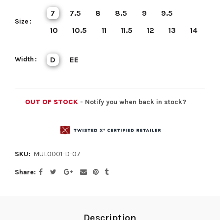
7
7.5
8
8.5
9
9.5
Size
10
10.5
11
11.5
12
13
14
Width
D
EE
OUT OF STOCK
- Notify you when back in stock?
SKU:
MUL0001-D-07
Share
Description