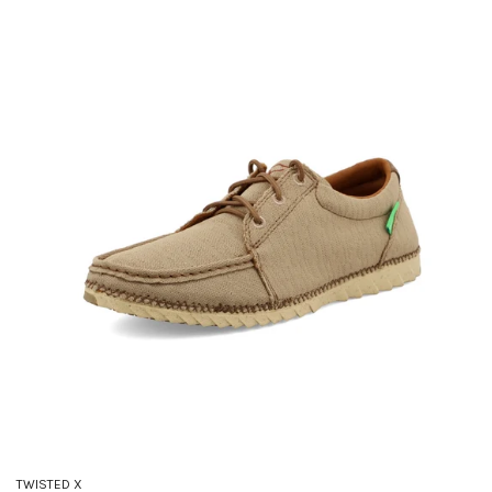
TWISTED X