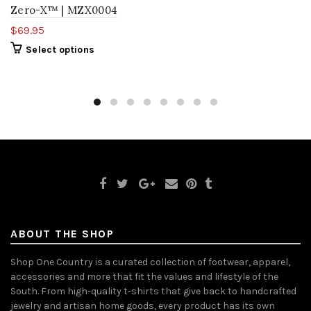
Zero-X™ | MZX0004
$69.95
Select options
ABOUT THE SHOP
Shop One Country is a curated collection of footwear, apparel,
accessories and more that fit the values and lifestyle of the
South. From high-quality t-shirts that give back to handcrafted
jewelry and artisan home goods, every product has its own