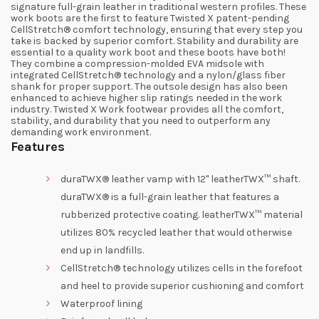
signature full-grain leather in traditional western profiles. These
work boots are the first to feature Twisted X patent-pending
CellStretch® comfort technology, ensuring that every step you
take is backed by superior comfort. Stability and durability are
essential to a quality work boot and these boots have both!
They combine a compression-molded EVA midsole with
integrated CellStretch® technology and a nylon/glass fiber
shank for proper support. The outsole design has also been
enhanced to achieve higher slip ratings needed in the work
industry. Twisted X Work footwear provides all the comfort,
stability, and durability that you need to outperform any
demanding work environment.
Features
duraTWX® leather vamp with 12" leatherTWX™ shaft.
duraTWX® is a full-grain leather that features a
rubberized protective coating. leatherTWX™ material
utilizes 80% recycled leather that would otherwise
end up in landfills.
CellStretch® technology utilizes cells in the forefoot
and heel to provide superior cushioning and comfort
Waterproof lining