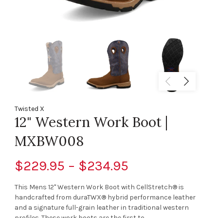
Twisted X
12" Western Work Boot |
MXBW008
$229.95 – $234.95
This Mens 12" Western Work Boot with CellStretch® is
handcrafted from duraTWX® hybrid performance leather
and a signature full-grain leather in traditional western
profiles. These work boots are the first to...