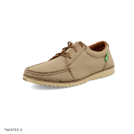
TWISTED X