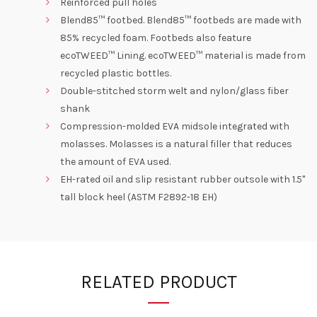
Reinforced pull holes
Blend85™ footbed. Blend85™ footbeds are made with
85% recycled foam. Footbeds also feature
ecoTWEED™ Lining. ecoTWEED™ material is made from
recycled plastic bottles.
Double-stitched storm welt and nylon/glass fiber
shank
Compression-molded EVA midsole integrated with
molasses. Molasses is a natural filler that reduces
the amount of EVA used.
EH-rated oil and slip resistant rubber outsole with 1.5"
tall block heel (ASTM F2892-18 EH)
RELATED PRODUCT