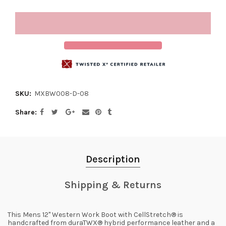
SKU:
MXBW008-D-08
Share
Description
Shipping & Returns
This Mens 12" Western Work Boot with CellStretch® is
handcrafted from duraTWX® hybrid performance leather and a