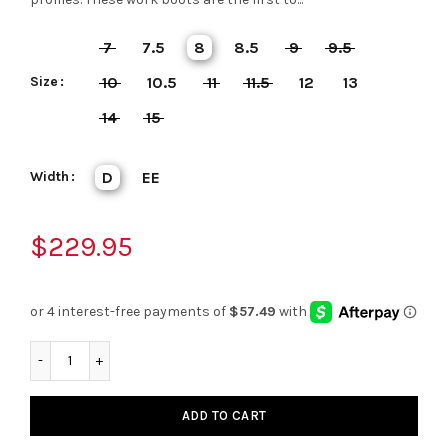
7
7.5
8
8.5
9
9.5
Size
10
10.5
11
11.5
12
13
14
15
Width
D
EE
$229.95
ADD TO CART