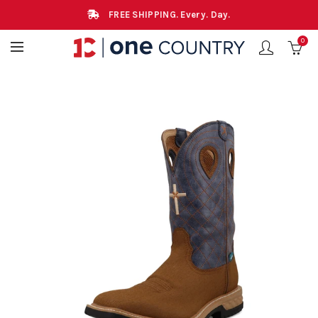
FREE SHIPPING. Every. Day.
0