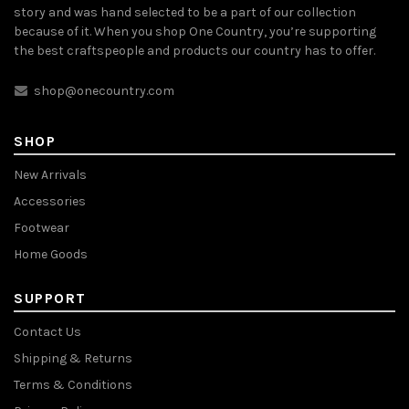
story and was hand selected to be a part of our collection
because of it. When you shop One Country, you’re supporting
the best craftspeople and products our country has to offer.
shop@onecountry.com
SHOP
New Arrivals
Accessories
Footwear
Home Goods
SUPPORT
Contact Us
Shipping & Returns
Terms & Conditions