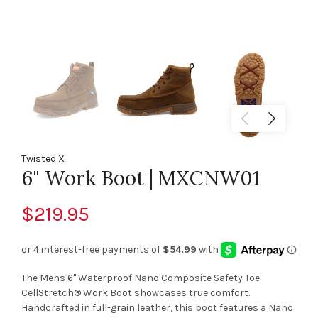
Twisted X
6" Work Boot | MXCNW01
$219.95
The Mens 6" Waterproof Nano Composite Safety Toe
CellStretch® Work Boot showcases true comfort.
Handcrafted in full-grain leather, this boot features a Nano