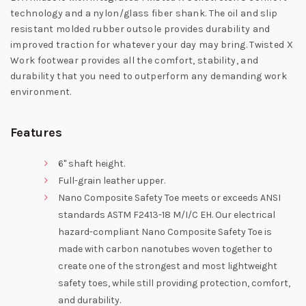
technology and a nylon/glass fiber shank. The oil and slip
resistant molded rubber outsole provides durability and
improved traction for whatever your day may bring. Twisted X
Work footwear provides all the comfort, stability, and
durability that you need to outperform any demanding work
environment.
Features
6" shaft height.
Full-grain leather upper.
Nano Composite Safety Toe meets or exceeds ANSI
standards ASTM F2413-18 M/I/C EH. Our electrical
hazard-compliant Nano Composite Safety Toe is
made with carbon nanotubes woven together to
create one of the strongest and most lightweight
safety toes, while still providing protection, comfort,
and durability.