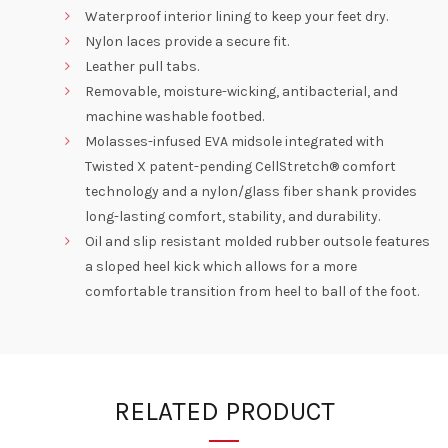
Waterproof interior lining to keep your feet dry.
Nylon laces provide a secure fit.
Leather pull tabs.
Removable, moisture-wicking, antibacterial, and
machine washable footbed.
Molasses-infused EVA midsole integrated with
Twisted X patent-pending CellStretch® comfort
technology and a nylon/glass fiber shank provides
long-lasting comfort, stability, and durability.
Oil and slip resistant molded rubber outsole features
a sloped heel kick which allows for a more
comfortable transition from heel to ball of the foot.
RELATED PRODUCT