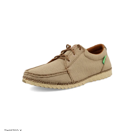
TWISTED X