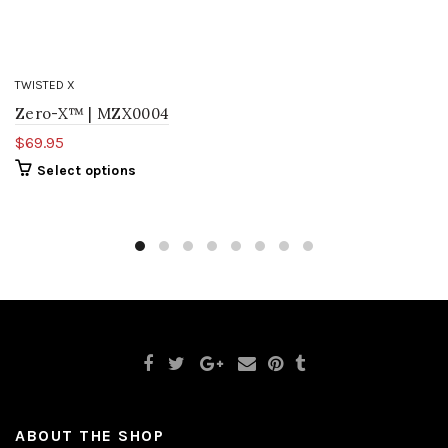
TWISTED X
Zero-X™ | MZX0004
$69.95
Select options
ABOUT THE SHOP