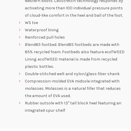
western boots. CellStretch technology responds by
activating more than 100 individual pressure points
of cloud-like comfort in the heel and ball of the foot.
WS toe
Waterproof lining
Reinforced pull holes
Blend85 footbed. Blend85 footbeds are made with
85% recycled foam. Footbeds also feature ecoTWEED
Lining. ecoTWEED material is made from recycled
plastic bottles.
Double-stitched welt and nylon/glass fiber shank
Compression-molded EVA midsole integrated with
molasses. Molasses is a natural filler that reduces
the amount of EVA used.
Rubber outsole with 1.5" tall block heel featuring an
integrated spur shelf