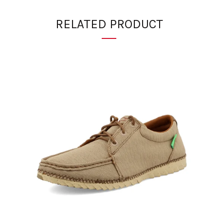
RELATED PRODUCT