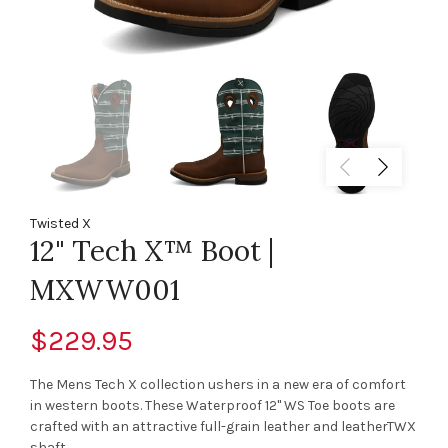
Twisted X
12" Tech X™ Boot |
MXWW001
$229.95
The Mens Tech X collection ushers in a new era of comfort
in western boots. These Waterproof 12" WS Toe boots are
crafted with an attractive full-grain leather and leatherTWX
shaft,...