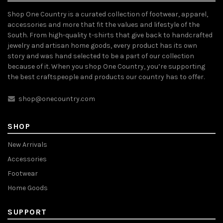
Shop One Country is a curated collection of footwear, apparel,
accessories and more that fit the values and lifestyle of the
South. From high-quality t-shirts that give back to handcrafted
jewelry and artisan home goods, every product has its own
story and was hand selected to be a part of our collection
because of it. When you shop One Country, you’re supporting
the best craftspeople and products our country has to offer.
shop@onecountry.com
SHOP
New Arrivals
Accessories
Footwear
Home Goods
SUPPORT