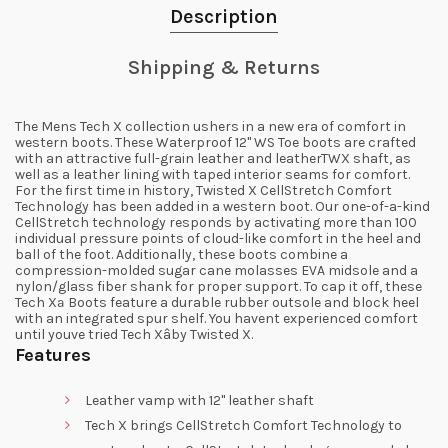
Description
Shipping & Returns
The Mens Tech X collection ushers in a new era of comfort in
western boots. These Waterproof 12" WS Toe boots are crafted
with an attractive full-grain leather and leatherTWX shaft, as
well as a leather lining with taped interior seams for comfort.
For the first time in history, Twisted X CellStretch Comfort
Technology has been added in a western boot. Our one-of-a-kind
CellStretch technology responds by activating more than 100
individual pressure points of cloud-like comfort in the heel and
ball of the foot. Additionally, these boots combine a
compression-molded sugar cane molasses EVA midsole and a
nylon/glass fiber shank for proper support. To cap it off, these
Tech Xª Boots feature a durable rubber outsole and block heel
with an integrated spur shelf. You havent experienced comfort
until youve tried Tech Xâby Twisted X.
Features
Leather vamp with 12" leather shaft
Tech X brings CellStretch Comfort Technology to