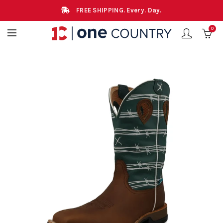
FREE SHIPPING. Every. Day.
0