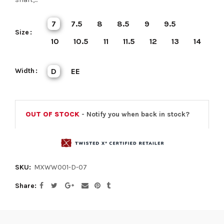
7
7.5
8
8.5
9
9.5
Size
10
10.5
11
11.5
12
13
14
Width
D
EE
OUT OF STOCK
- Notify you when back in stock?
SKU:
MXWW001-D-07
Share