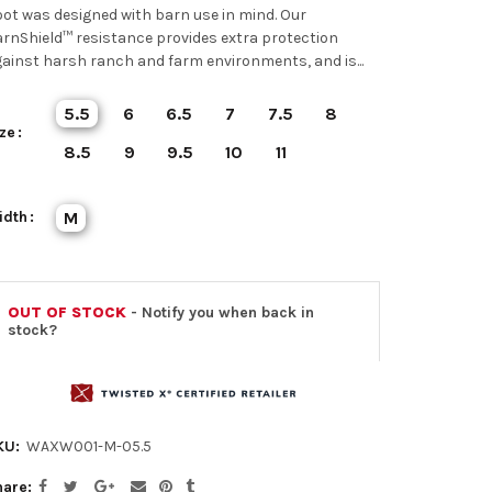
ot was designed with barn use in mind. Our
rnShield™ resistance provides extra protection
ainst harsh ranch and farm environments, and is...
5.5
6
6.5
7
7.5
8
ze
8.5
9
9.5
10
11
idth
M
OUT OF STOCK
- Notify you when back in
stock?
KU:
WAXW001-M-05.5
hare