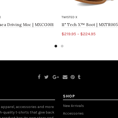
X
TWISTED X
lsea Driving Moc | MXCG001
11" Tech X™ Boot | MXTR005
$219.95 – $224.95
ct options
Select options
SHOP
New Arrivals
, apparel, accessories and more
gh-quality t-shirts that give back
Accessories
y product has its own story and