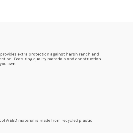
 provides extra protection against harsh ranch and
ection.. Featuring quality materials and construction
 you own.
coTWEED material is made from recycled plastic