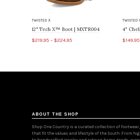
TWISTED X
TWISTED 
12" Tech X™ Boot | MXTR004
4" Che
$219.95 – $224.95
$149.95
Select options
Sele
ABOUT THE SHOP
Shop One Country is a curated collection of footwear
that fit the values and lifestyle of the South. From hi
to handcrafted jewelry and artisan home goods, ever