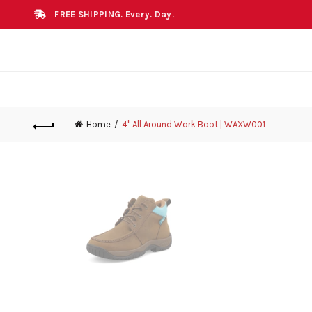
FREE SHIPPING. Every. Day.
Home
4" All Around Work Boot | WAXW001