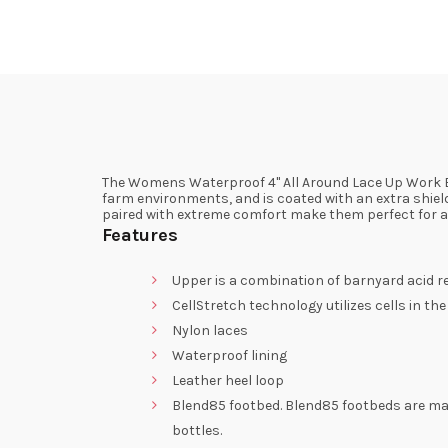
The Womens Waterproof 4" All Around Lace Up Work B
farm environments, and is coated with an extra shield
paired with extreme comfort make them perfect for an
Features
Upper is a combination of barnyard acid re
CellStretch technology utilizes cells in t
Nylon laces
Waterproof lining
Leather heel loop
Blend85 footbed. Blend85 footbeds are ma
bottles.