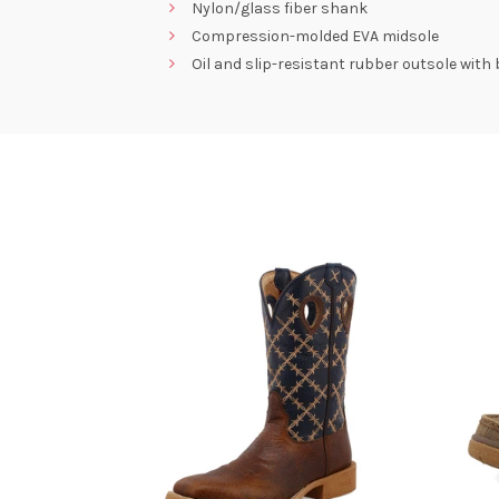
Nylon/glass fiber shank
Compression-molded EVA midsole
Oil and slip-resistant rubber outsole with 