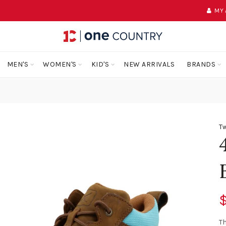
MY
MEN'S
WOMEN'S
KID'S
NEW ARRIVALS
BRANDS
Tw
$
T