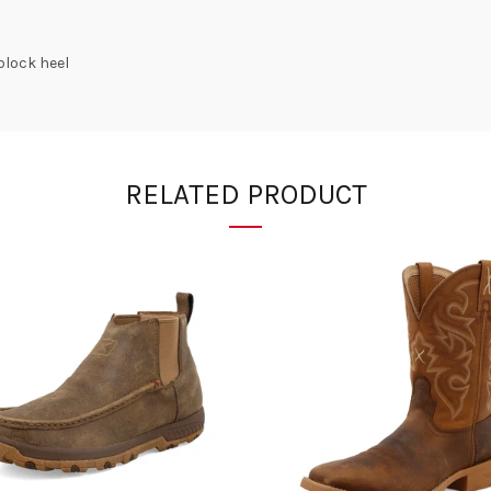
block heel
RELATED PRODUCT