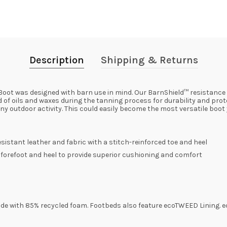
Description
Shipping & Returns
oot was designed with barn use in mind. Our BarnShield™ resistance
 of oils and waxes during the tanning process for durability and prot
y outdoor activity. This could easily become the most versatile boot
sistant leather and fabric with a stitch-reinforced toe and heel
he forefoot and heel to provide superior cushioning and comfort
de with 85% recycled foam. Footbeds also feature ecoTWEED Lining. e