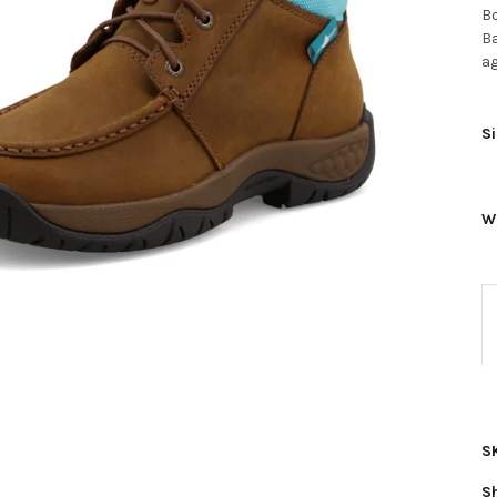
Bo
Ba
ag
Si
W
S
S