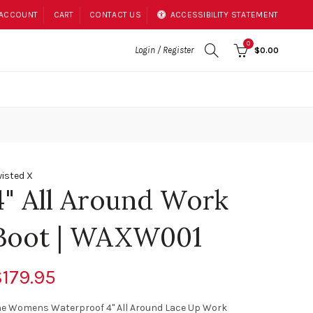
 ACCOUNT
CART
CONTACT US
ACCESSIBILITY STATEMENT
0
Login / Register
$0.00
isted X
4" All Around Work
Boot | WAXW001
179.95
he Womens Waterproof 4" All Around Lace Up Work