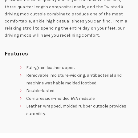
three-quarter length composite insole, and the Twisted X
driving moc outsole combine to produce one of the most
comfortable, ankle-high casual shoes you can find. From a
relaxing stroll to spending the entire day on your feet, our
driving mocs will have you redefining comfort.
Features
Full-grain leather upper.
Removable, moisture-wicking, antibacterial and
machine washable molded footbed.
Double-lasted.
Compression-molded EVA midsole.
Leather-wrapped, molded rubber outsole provides
durability.