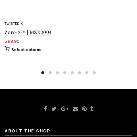
TWISTED X
Zero-X™ | MZX0004
$69.95
Select options
ABOUT THE SHOP