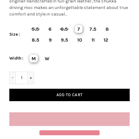
original! Handcrafted in full-grain leather, the chukka
driving moc makes an unforgettable statement about true
comfort and style in casual...
5.5
6
6.5
7
7.5
8
Size
8.5
9
9.5
10
11
12
Width
M
W
ADD TO CART