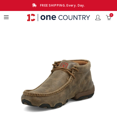
FREE SHIPPING. Every. Day.
0