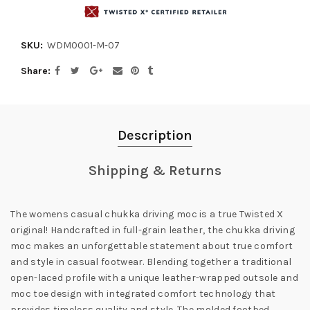
SKU:
WDM0001-M-07
Share
Description
Shipping & Returns
The womens casual chukka driving moc is a true Twisted X
original! Handcrafted in full-grain leather, the chukka driving
moc makes an unforgettable statement about true comfort
and style in casual footwear. Blending together a traditional
open-laced profile with a unique leather-wrapped outsole and
moc toe design with integrated comfort technology that
provides timeless quality and style. The molded footbed,