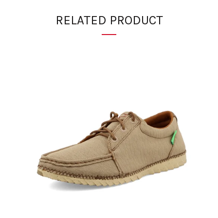
RELATED PRODUCT