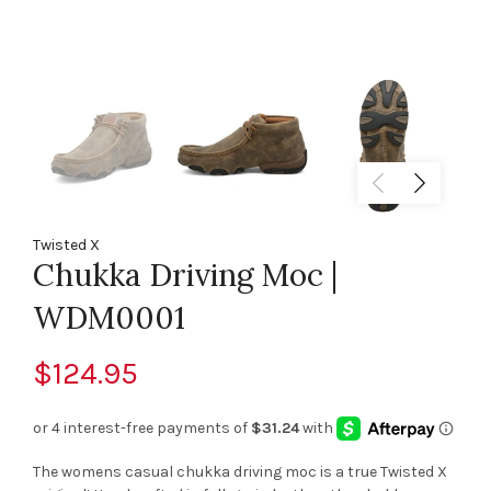
Twisted X
Chukka Driving Moc |
WDM0001
$124.95
The womens casual chukka driving moc is a true Twisted X