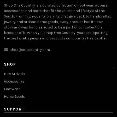
Shop One Country is a curated collection of footwear, apparel,
accessories and more that fit the values and lifestyle of the
South. From high-quality t-shirts that give back to handcrafted
jewelry and artisan home goods, every product has its own
story and was hand selected to be a part of our collection
because of it. When you shop One Country, you’re supporting
the best craftspeople and products our country has to offer.
shop@onecountry.com
SHOP
New Arrivals
Accessories
Footwear
Home Goods
SUPPORT