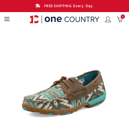
FREE SHIPPING. Every. Day.
0