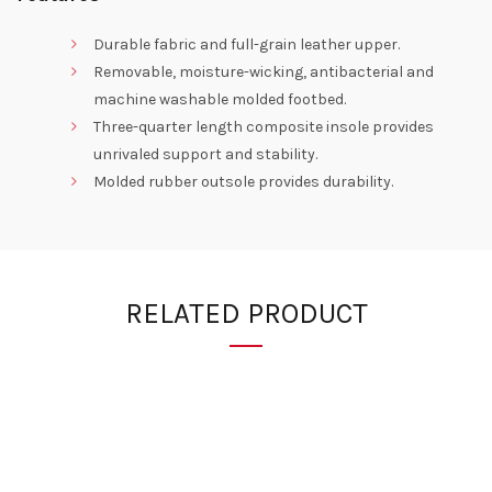
Durable fabric and full-grain leather upper.
Removable, moisture-wicking, antibacterial and
machine washable molded footbed.
Three-quarter length composite insole provides
unrivaled support and stability.
Molded rubber outsole provides durability.
RELATED PRODUCT