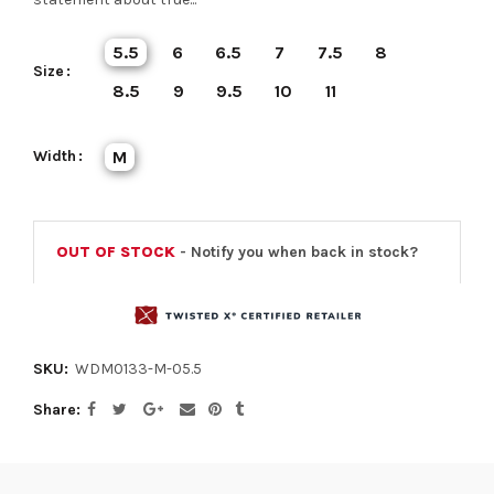
5.5
6
6.5
7
7.5
8
Size
8.5
9
9.5
10
11
Width
M
OUT OF STOCK
- Notify you when back in stock?
SKU:
WDM0133-M-05.5
Share