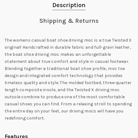
Description
Shipping & Returns
The womens casual boat shoe driving moc is a true Twisted X
original! Handcrafted in durable fabric and full-grain leather,
the boat shoe driving moc makes an unforgettable
statement about true comfort and style in casual footwear.
Blending together a traditional boat shoe profile, moc toe
design and integrated comfort technology that provides
timeless quality and style. The molded footbed, three-quarter
length composite insole, and the Twisted X driving moc
outsole combine to produce one of the most comfortable
casual shoes you can find. From a relaxing stroll to spending
the entire day on your feet, our driving mocs will have you
redefining comfort.
Features