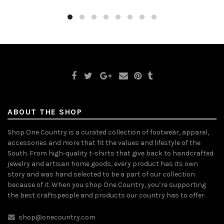
ABOUT THE SHOP
Shop One Country is a curated collection of footwear, apparel,
accessories and more that fit the values and lifestyle of the
South. From high-quality t-shirts that give back to handcrafted
jewelry and artisan home goods, every product has its own
story and was hand selected to be a part of our collection
because of it. When you shop One Country, you’re supporting
the best craftspeople and products our country has to offer.
shop@onecountry.com