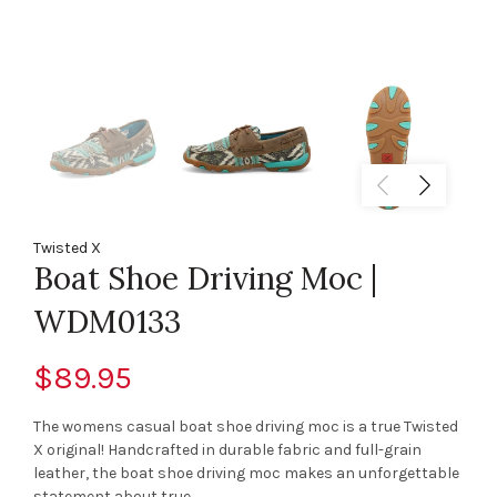
Twisted X
Boat Shoe Driving Moc |
WDM0133
$89.95
The womens casual boat shoe driving moc is a true Twisted
X original! Handcrafted in durable fabric and full-grain
leather, the boat shoe driving moc makes an unforgettable
statement about true...