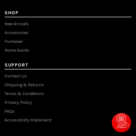
SHOP
New Arrivals
Accessories
Footwear
Home Goods
SUPPORT
Contact Us
Shipping & Returns
Terms & Conditions
Privacy Policy
FAQs
Accessibility Statement
SMART
SEARCH