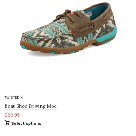
TWISTED X
Boat Shoe Driving Moc
$89.95
Select options