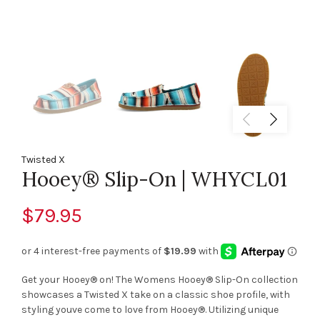
Twisted X
Hooey® Slip-On | WHYCL01
$79.95
Get your Hooey® on! The Womens Hooey® Slip-On collection
showcases a Twisted X take on a classic shoe profile, with
styling youve come to love from Hooey®. Utilizing unique