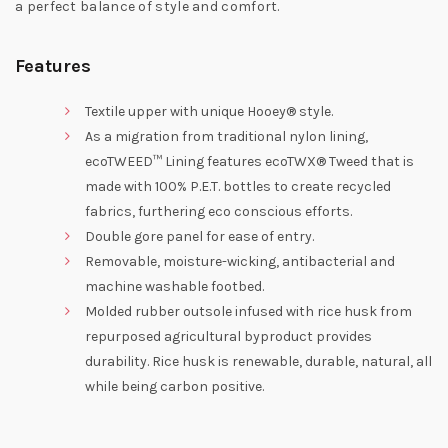
a perfect balance of style and comfort.
Features
Textile upper with unique Hooey® style.
As a migration from traditional nylon lining,
ecoTWEED™ Lining features ecoTWX® Tweed that is
made with 100% P.E.T. bottles to create recycled
fabrics, furthering eco conscious efforts.
Double gore panel for ease of entry.
Removable, moisture-wicking, antibacterial and
machine washable footbed.
Molded rubber outsole infused with rice husk from
repurposed agricultural byproduct provides
durability. Rice husk is renewable, durable, natural, all
while being carbon positive.