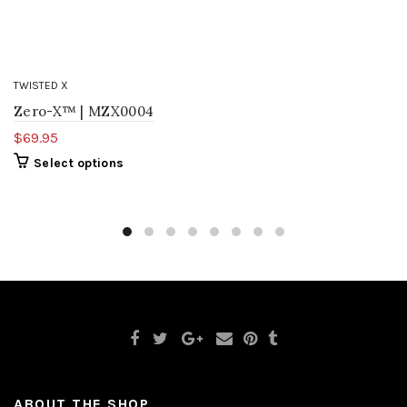
TWISTED X
Zero-X™ | MZX0004
$69.95
Select options
ABOUT THE SHOP