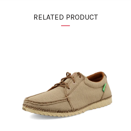
RELATED PRODUCT