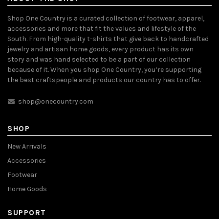
Shop One Country is a curated collection of footwear, apparel,
accessories and more that fit the values and lifestyle of the
South. From high-quality t-shirts that give back to handcrafted
jewelry and artisan home goods, every product has its own
story and was hand selected to be a part of our collection
because of it. When you shop One Country, you’re supporting
the best craftspeople and products our country has to offer.
shop@onecountry.com
SHOP
New Arrivals
Accessories
Footwear
Home Goods
SUPPORT