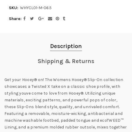
SKU:
WHYCL01-M-06.5
Share
Description
Shipping & Returns
Get your Hooey® on! The Womens Hooey® Slip-On collection
showcases a Twisted X take on a classic shoe profile, with
styling youve come to love from Hooey®. Utilizing unique
materials, exciting patterns, and powerful pops of color,
these Slip-Ons blend style, quality, and unrivaled comfort.
Featuring a removable, moisture-wicking, antibacterial and
machine washable footbed, padded tongue and ecoTWEED™
Lining, and a premium molded rubber outsole, mixes together