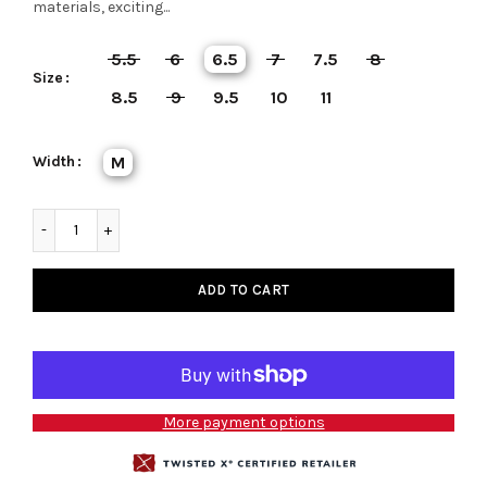
materials, exciting...
5.5
6
6.5
7
7.5
8
Size
8.5
9
9.5
10
11
Width
M
ADD TO CART
More payment options