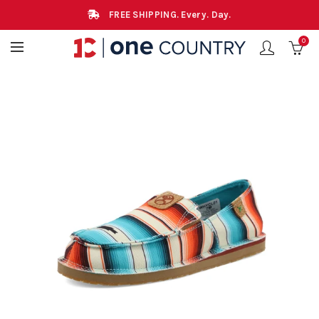
FREE SHIPPING. Every. Day.
0