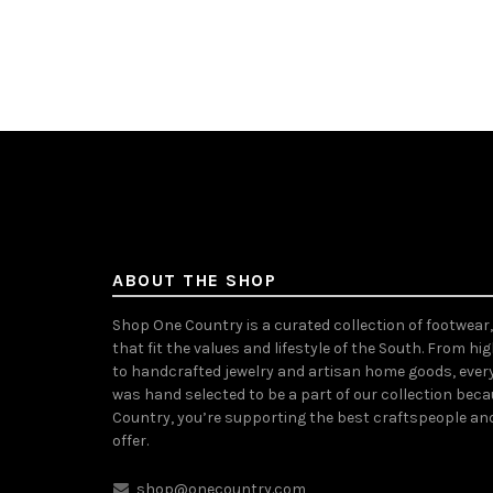
Select options
Sele
ABOUT THE SHOP
Shop One Country is a curated collection of footwear
that fit the values and lifestyle of the South. From hi
to handcrafted jewelry and artisan home goods, ever
was hand selected to be a part of our collection bec
Country, you’re supporting the best craftspeople an
offer.
shop@onecountry.com