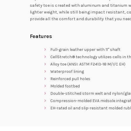
safety toe is created with aluminum and titanium wh
lighter weight, while still being impact resistant,
provide all the comfort and durability that you n
Features
Full-grain leather upper with 11" shaft
CellStretch® technology utilizes cells in 
Alloy toe (ANSI: ASTM F2413-18 M/I/C EH)
Waterproof lining
Reinforced pull holes
Molded footbed
Double-stitched storm welt and nylon/gla
Compression-molded EVA midsole integrated
EH-rated oil and slip-resistant molded rubb