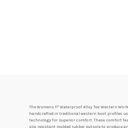
The Womens 11" Waterproof Alloy Toe Western Work 
handcrafted in traditional western boot profiles u
technology for superior comfort. These comfort feat
slip resistant molded rubber outsole to produce an