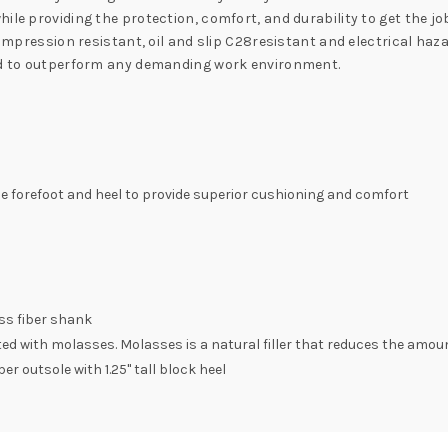
ile providing the protection, comfort, and durability to get the jo
 compression resistant, oil and slip C28resistant and electrical h
eed to outperform any demanding work environment.
the forefoot and heel to provide superior cushioning and comfort
ss fiber shank
 with molasses. Molasses is a natural filler that reduces the amoun
er outsole with 1.25" tall block heel