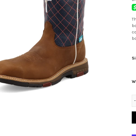
Th
bo
co
bo
Si
W