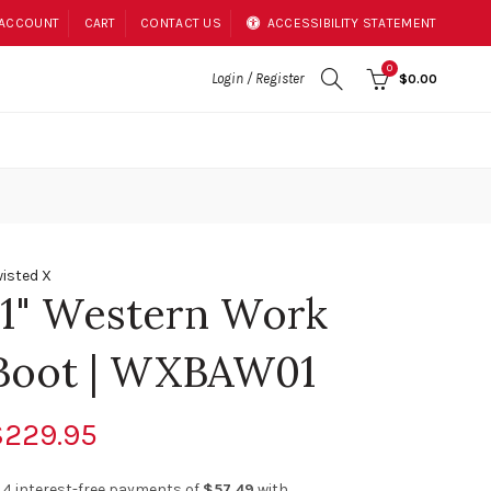
 ACCOUNT
CART
CONTACT US
ACCESSIBILITY STATEMENT
0
Login / Register
$0.00
isted X
11" Western Work
Boot | WXBAW01
$229.95