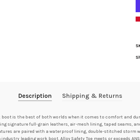
S
S
Description
Shipping & Returns
boot is the best of both worlds when it comes to comfort and dura
sing signature full-grain leathers, air-mesh lining, taped seams, 
ures are paired with a waterproof lining, double-stitched storm we
 industry leading work boot. Alloy Safety Toe meets or exceeds AN