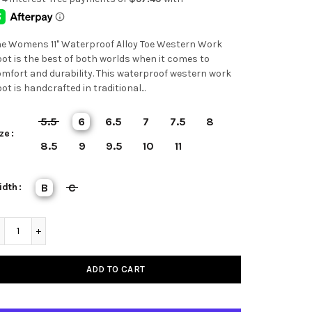
e Womens 11" Waterproof Alloy Toe Western Work
ot is the best of both worlds when it comes to
mfort and durability. This waterproof western work
ot is handcrafted in traditional...
5.5
6
6.5
7
7.5
8
ze
8.5
9
9.5
10
11
idth
B
C
ADD TO CART