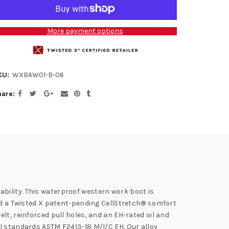
More payment options
KU:
WXBAW01-B-06
hare
bility. This waterproof western work boot is
and a Twisted X patent-pending CellStretch® comfort
lt, reinforced pull holes, and an EH-rated oil and
SI standards ASTM F2413-18 M/I/C EH. Our alloy