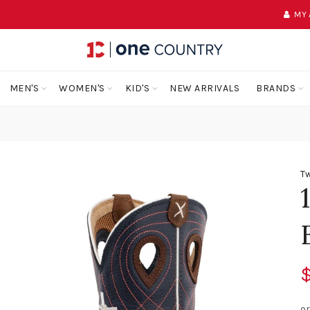
MY
MEN'S
WOMEN'S
KID'S
NEW ARRIVALS
BRANDS
Tw