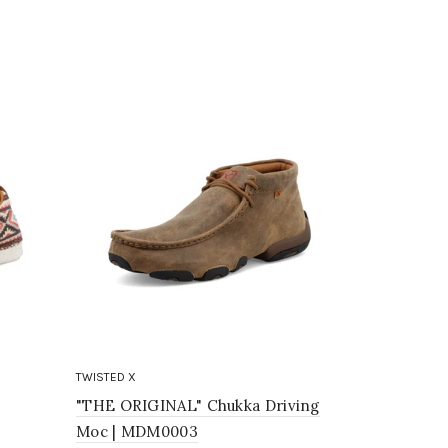
TWISTED X
TWISTED X
"THE ORIGINAL" Chukka Driving
Chukka Dr
Moc | MDM0003
$85.95