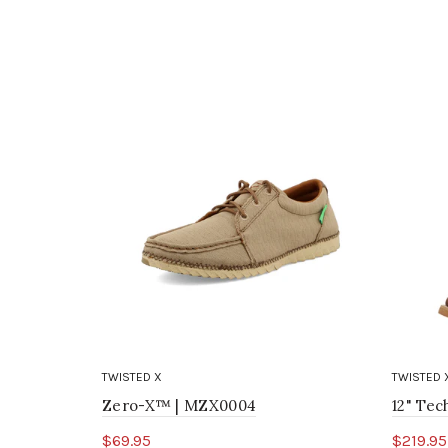
TWISTED X
TWISTED 
Zero-X™ | MZX0004
12" Te
$69.95
$219.95