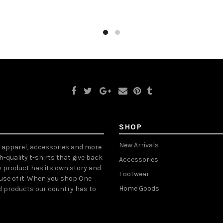
ct options
Select options
SHOP
New Arrivals
, apparel, accessories and more
gh-quality t-shirts that give back
Accessories
y product has its own story and
Footwear
ause of it. When you shop One
Home Goods
d products our country has to