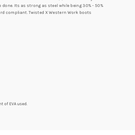
b done. Its as strong as steel while being 30% - 50%
azard compliant. Twisted X Western Work boots
t of EVA used.