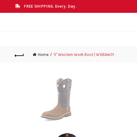
FREE SHIPPING. Every. Day.
Home
11" Western Work Boot | WXBAW01