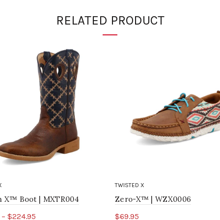
RELATED PRODUCT
X
TWISTED X
ch X™ Boot | MXTR004
Zero-X™ | WZX0006
 – $224.95
$69.95