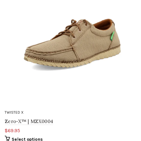
TWISTED X
Zero-X™ | MZX0004
$69.95
Select options