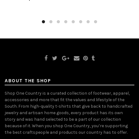
ABOUT THE SHOP
Shop One Country is a curated collection of footwear, apparel,
accessories and more that fit the values and lifestyle of the
South. From high-quality t-shirts that give back to handcrafted
jewelry and artisan home goods, every product has its own
story and was hand selected to be a part of our collection
because of it. When you shop One Country, you’re supporting
the best craftspeople and products our country has to offer.