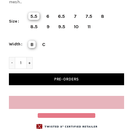
mesh...
5.5
6
6.5
7
7.5
8
Size
8.5
9
9.5
10
11
Width
B
C
PRE-ORDERS