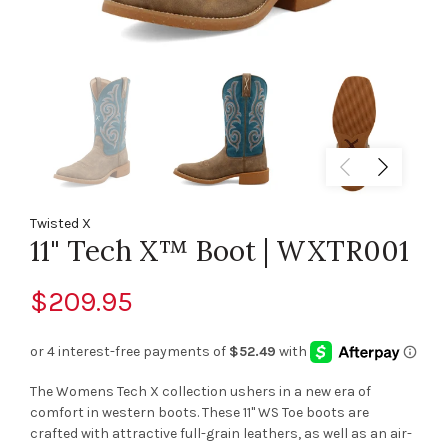
Twisted X
11" Tech X™ Boot | WXTR001
$209.95
The Womens Tech X collection ushers in a new era of
comfort in western boots. These 11" WS Toe boots are
crafted with attractive full-grain leathers, as well as an air-