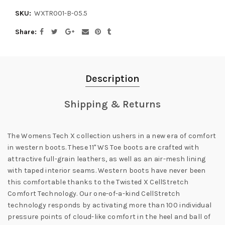
SKU:
WXTR001-B-05.5
Share
Description
Shipping & Returns
The Womens Tech X collection ushers in a new era of comfort
in western boots. These 11" WS Toe boots are crafted with
attractive full-grain leathers, as well as an air-mesh lining
with taped interior seams. Western boots have never been
this comfortable thanks to the Twisted X CellStretch
Comfort Technology. Our one-of-a-kind CellStretch
technology responds by activating more than 100 individual
pressure points of cloud-like comfort in the heel and ball of