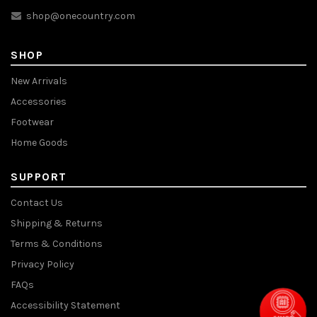
shop@onecountry.com
SHOP
New Arrivals
Accessories
Footwear
Home Goods
SUPPORT
Contact Us
Shipping & Returns
Terms & Conditions
Privacy Policy
FAQs
Accessibility Statement