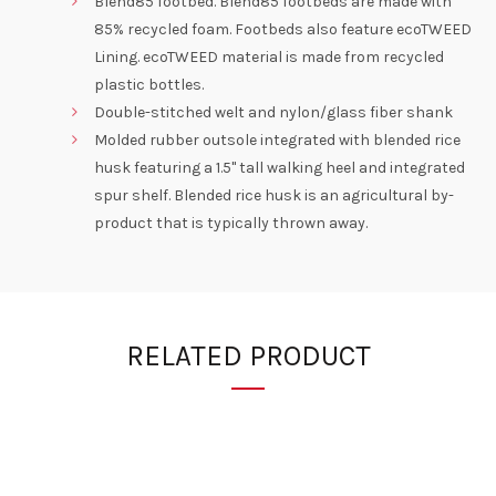
Blend85 footbed. Blend85 footbeds are made with
85% recycled foam. Footbeds also feature ecoTWEED
Lining. ecoTWEED material is made from recycled
plastic bottles.
Double-stitched welt and nylon/glass fiber shank
Molded rubber outsole integrated with blended rice
husk featuring a 1.5" tall walking heel and integrated
spur shelf. Blended rice husk is an agricultural by-
product that is typically thrown away.
RELATED PRODUCT