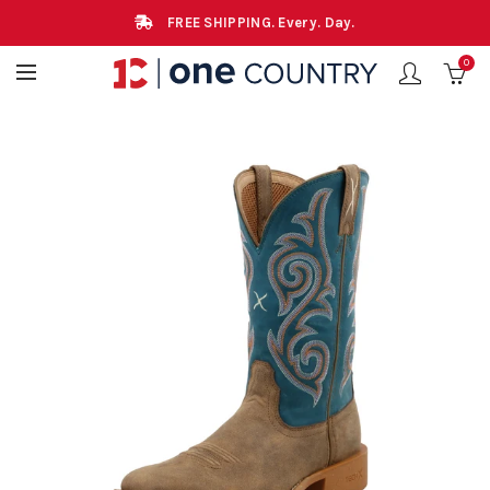
FREE SHIPPING. Every. Day.
0