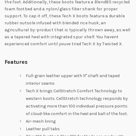
the foot. Additionally, these boots feature a Blend85 recycled
foam footbed and a nylon/glass fiber shank for proper
support. To cap it off, these Tech X boots feature a durable
rubber outsole infused with blended rice husk, an
agricultural by-product that is typically thrown away, as well
as a tapered heel with integrated spur shelf. You havent
experienced comfort until youve tried Tech X by Twisted X.
Features
Full-grain leather upper with 11" shaft and taped
interior seams
Tech X brings CellStretch Comfort Technology to
western boots. CellStretch technology responds by
activating more than 100 individual pressure points
of cloud-like comfort in the heel and ball of the foot.
Air-mesh lining
Leather pull tabs