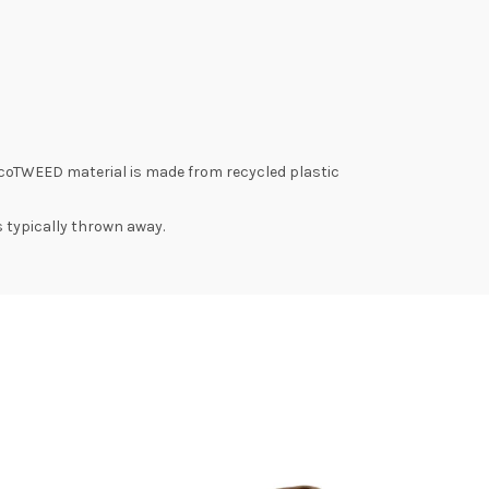
coTWEED material is made from recycled plastic
s typically thrown away.