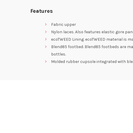
Features
Fabric upper
Nylon laces. Also features elastic gore pa
ecoTWEED Lining. ecoTWEED material is mad
Blend85 footbed. Blend85 footbeds are ma
bottles.
Molded rubber cupsole integrated with blen