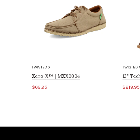
TWISTED X
TWISTED 
Zero-X™ | MZX0004
12" Te
$69.95
$219.95
Select options
Sele