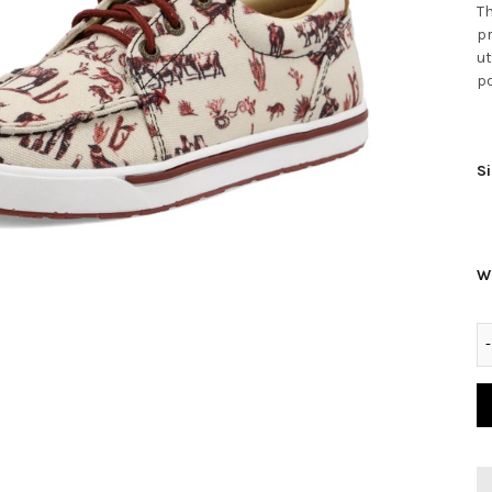
Th
pr
ut
po
Si
W