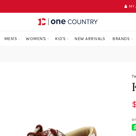
MY
MEN'S
WOMEN'S
KID'S
NEW ARRIVALS
BRANDS
Tw