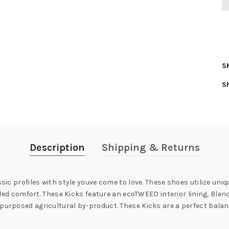
S
S
Description
Shipping & Returns
ssic profiles with style youve come to love. These shoes utilize un
rivaled comfort. These Kicks feature an ecoTWEED interior lining, 
purposed agricultural by-product. These Kicks are a perfect balanc