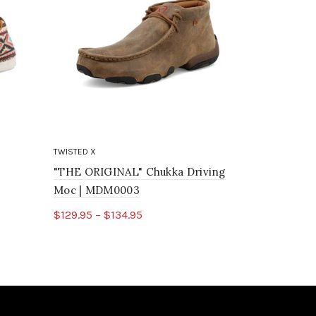
TWISTED X
TWISTED X
"THE ORIGINAL" Chukka Driving
Chukka Dr
Moc | MDM0003
$85.95
$129.95 – $134.95
Select o
Select options