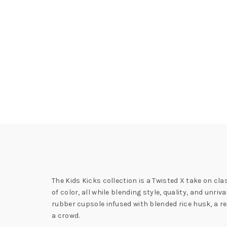
The Kids Kicks collection is a Twisted X take on cla
of color, all while blending style, quality, and un
rubber cupsole infused with blended rice husk, a re
a crowd.