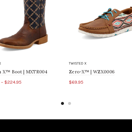
X
TWISTED X
ch X™ Boot | MXTR004
Zero-X™ | WZX0006
 – $224.95
$69.95
ct options
Select options