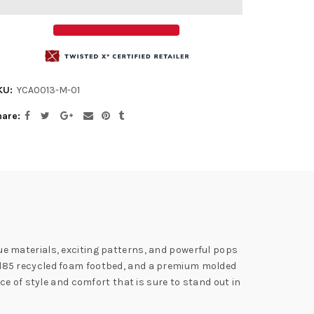
KU:
YCA0013-M-01
hare
ique materials, exciting patterns, and powerful pops
Blend85 recycled foam footbed, and a premium molded
e of style and comfort that is sure to stand out in