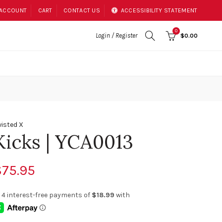
 ACCOUNT
CART
CONTACT US
ACCESSIBILITY STATEMENT
0
Login / Register
$0.00
isted X
Kicks | YCA0013
$75.95