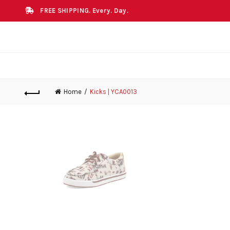
FREE SHIPPING. Every. Day.
Home
Kicks | YCA0013