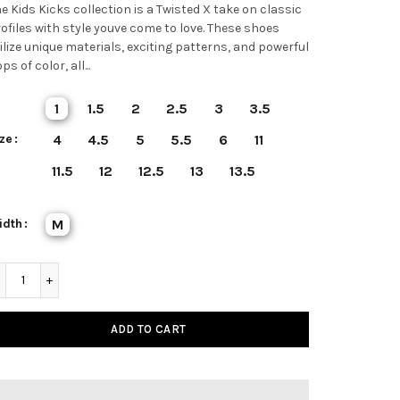
e Kids Kicks collection is a Twisted X take on classic
ofiles with style youve come to love. These shoes
ilize unique materials, exciting patterns, and powerful
ps of color, all...
1
1.5
2
2.5
3
3.5
ze
4
4.5
5
5.5
6
11
11.5
12
12.5
13
13.5
idth
M
ADD TO CART