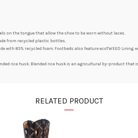
nels on the tongue that allow the shoe to be worn without laces.
e from recycled plastic bottles.
de with 85% recycled foam. Footbeds also feature ecoTWEED Lining. e
ded rice husk. Blended rice husk is an agricultural by-product that i
RELATED PRODUCT