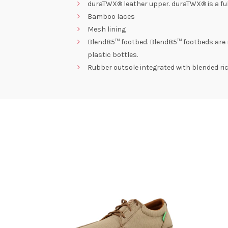
duraTWX® leather upper. duraTWX® is a full
Bamboo laces
Mesh lining
Blend85™ footbed. Blend85™ footbeds are 
plastic bottles.
Rubber outsole integrated with blended ric