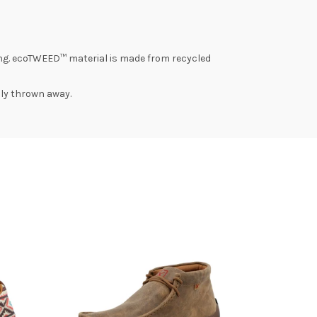
ng. ecoTWEED™ material is made from recycled
lly thrown away.