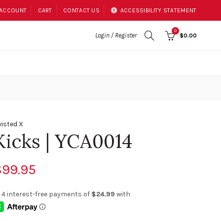
 ACCOUNT
CART
CONTACT US
ACCESSIBILITY STATEMENT
0
Login / Register
$0.00
isted X
Kicks | YCA0014
$99.95