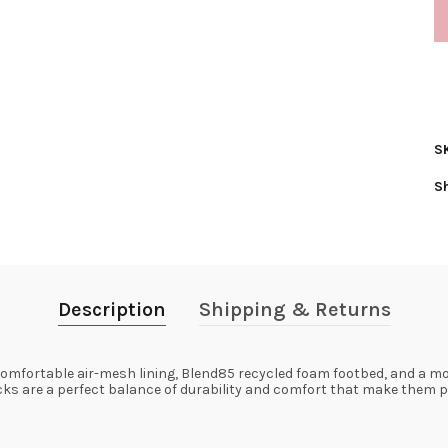
S
S
Description
Shipping & Returns
omfortable air-mesh lining, Blend85 recycled foam footbed, and a mol
cks are a perfect balance of durability and comfort that make them pe