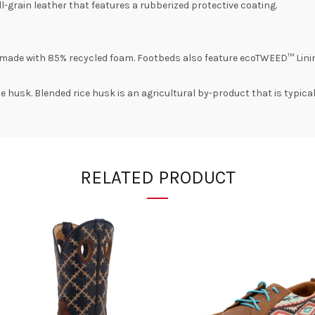
-grain leather that features a rubberized protective coating.
made with 85% recycled foam. Footbeds also feature ecoTWEED™ Lini
e husk. Blended rice husk is an agricultural by-product that is typica
RELATED PRODUCT