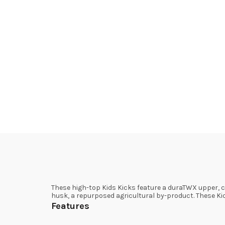
These high-top Kids Kicks feature a duraTWX upper, c
husk, a repurposed agricultural by-product. These Ki
Features