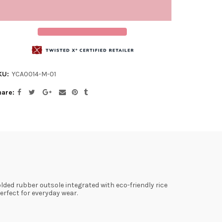
KU:
YCA0014-M-01
hare
ded rubber outsole integrated with eco-friendly rice
rfect for everyday wear.