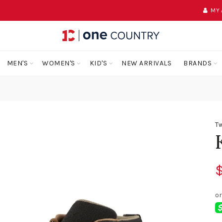
MY
MEN'S
WOMEN'S
KID'S
NEW ARRIVALS
BRANDS
Tw