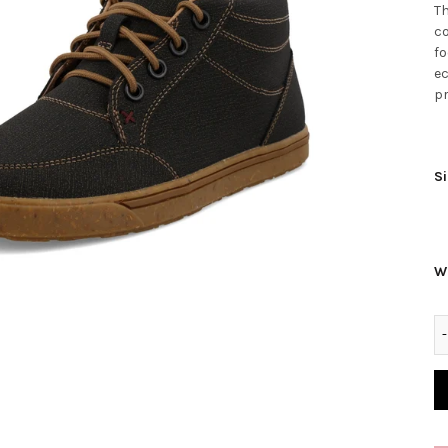
Th
co
fo
ec
pr
Si
W