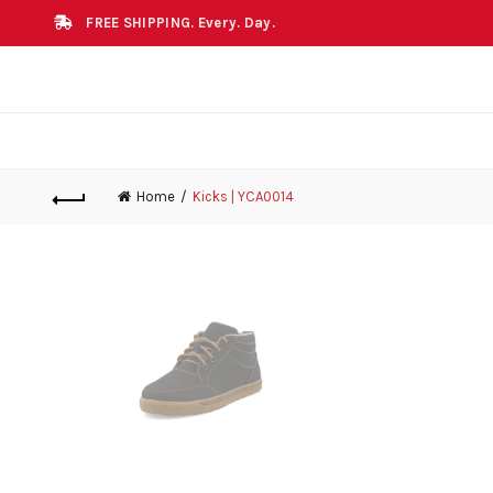
FREE SHIPPING. Every. Day.
Home
Kicks | YCA0014