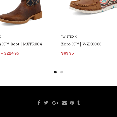
X
TWISTED X
ch X™ Boot | MXTR004
Zero-X™ | WZX0006
 – $224.95
$69.95
ct options
Select options