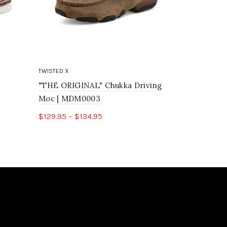
TWISTED X
TWISTED X
"THE ORIGINAL" Chukka Driving
Chukka Dr
Moc | MDM0003
$85.95
$129.95 – $134.95
Select o
Select options