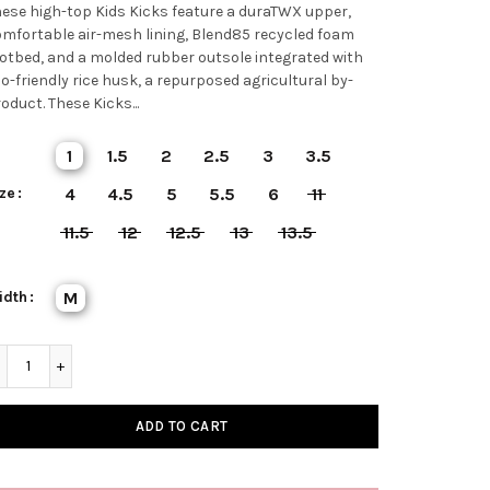
ese high-top Kids Kicks feature a duraTWX upper,
mfortable air-mesh lining, Blend85 recycled foam
otbed, and a molded rubber outsole integrated with
o-friendly rice husk, a repurposed agricultural by-
oduct. These Kicks...
1
1.5
2
2.5
3
3.5
ze
4
4.5
5
5.5
6
11
11.5
12
12.5
13
13.5
idth
M
ADD TO CART