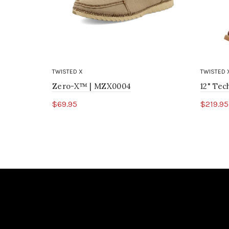
TWISTED X
TWISTED 
Zero-X™ | MZX0004
12" Te
$69.95
$219.95
Select options
Sele