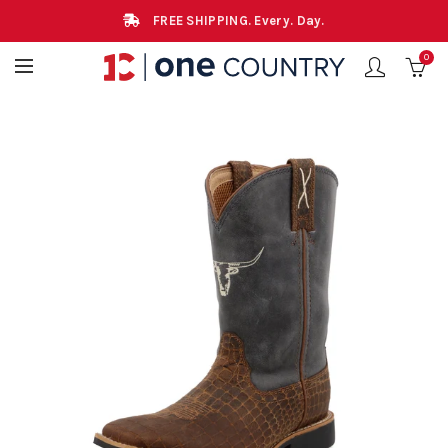
FREE SHIPPING. Every. Day.
0