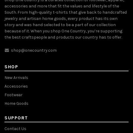
accessories and more that fit the values and lifestyle of the
South. From high-quality t-shirts that give back to handcrafted
jewelry and artisan home goods, every product has its own
story and was hand selected to be a part of our collection
because of it. When you shop One Country, you’re supporting
the best craftspeople and products our country has to offer.
shop@onecountry.com
SHOP
New Arrivals
Accessories
Footwear
Home Goods
SUPPORT
Contact Us