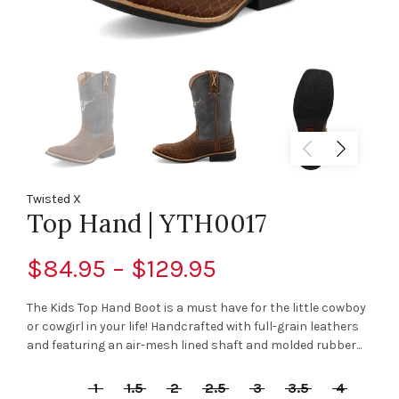
Twisted X
Top Hand | YTH0017
$84.95 – $129.95
The Kids Top Hand Boot is a must have for the little cowboy
or cowgirl in your life! Handcrafted with full-grain leathers
and featuring an air-mesh lined shaft and molded rubber...
1
1.5
2
2.5
3
3.5
4