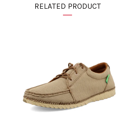
RELATED PRODUCT