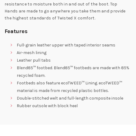
resistance to moisture both in and out of the boot. Top
Hands are made to go anywhere you take them and provide
the highest standards of Twisted X comfort.
Features
Full-grain leather upper with taped interior seams
Air-mesh lining
Leather pull tabs
Blend85™ footbed. Blend85™ footbeds are made with 85%
recycled foam.
Footbeds also feature ecoTWEED™ Lining. ecoTWEED™
material is made from recycled plastic bottles.
Double-stitched welt and full-length composite insole
Rubber outsole with block heel