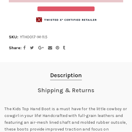
SKU:
YTH0017-M-11.5
Share
Description
Shipping & Returns
The Kids Top Hand Boot is a must have for the little cowboy or
cowgirl in your life! Handcrafted with full-grain leathers and
featuring an air-mesh lined shaft and molded rubber outsole,
these boots provide improved traction and focus on