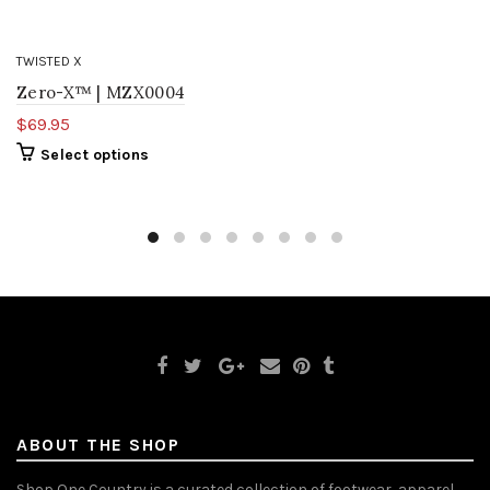
TWISTED X
Zero-X™ | MZX0004
$69.95
Select options
ABOUT THE SHOP
Shop One Country is a curated collection of footwear, apparel,