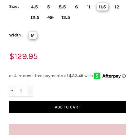
Size
4.5
5
5.5
6
11
11.5
12
12.5
13
13.5
Width
M
$129.95
ADD TO CART