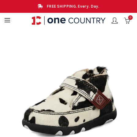
FREE SHIPPING. Every. Day.
0