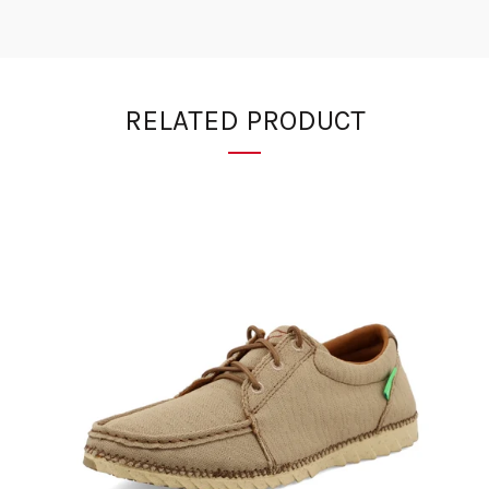
RELATED PRODUCT