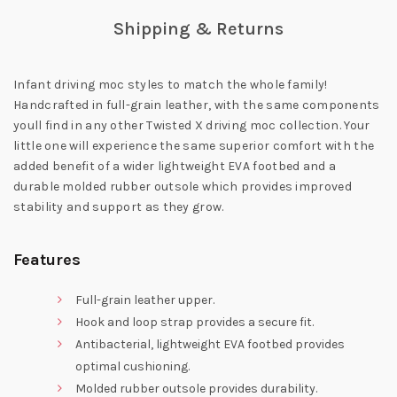
Shipping & Returns
Infant driving moc styles to match the whole family!
Handcrafted in full-grain leather, with the same components
youll find in any other Twisted X driving moc collection. Your
little one will experience the same superior comfort with the
added benefit of a wider lightweight EVA footbed and a
durable molded rubber outsole which provides improved
stability and support as they grow.
Features
Full-grain leather upper.
Hook and loop strap provides a secure fit.
Antibacterial, lightweight EVA footbed provides
optimal cushioning.
Molded rubber outsole provides durability.