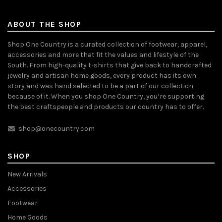
ABOUT THE SHOP
Shop One Country is a curated collection of footwear, apparel,
accessories and more that fit the values and lifestyle of the
South. From high-quality t-shirts that give back to handcrafted
jewelry and artisan home goods, every product has its own
story and was hand selected to be a part of our collection
because of it. When you shop One Country, you’re supporting
the best craftspeople and products our country has to offer.
shop@onecountry.com
SHOP
New Arrivals
Accessories
Footwear
Home Goods