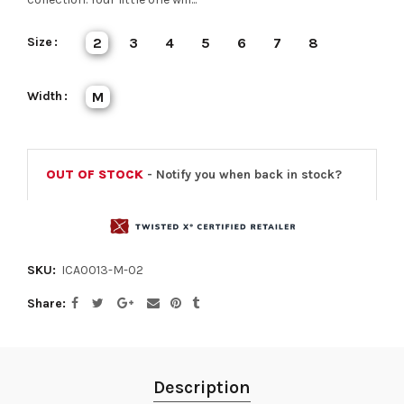
Size
2
3
4
5
6
7
8
Width
M
OUT OF STOCK
- Notify you when back in stock?
SKU:
ICA0013-M-02
Share
Description