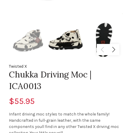
Twisted X
Chukka Driving Moc |
ICA0013
$55.95
Infant driving moc styles to match the whole family!
Handcrafted in full-grain leather, with the same
components youll find in any other Twisted X driving moc
collection. Your little one will...