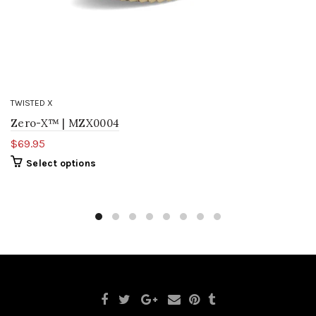
TWISTED X
Zero-X™ | MZX0004
$69.95
Select options