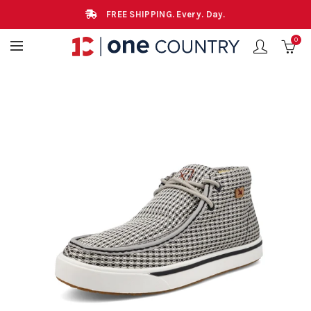
FREE SHIPPING. Every. Day.
0