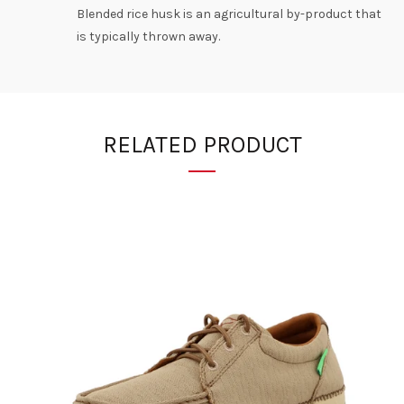
Blended rice husk is an agricultural by-product that
is typically thrown away.
RELATED PRODUCT