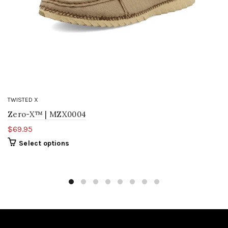
TWISTED X
Zero-X™ | MZX0004
$69.95
Select options