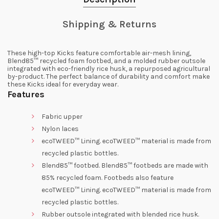
Shipping & Returns
These high-top Kicks feature comfortable air-mesh lining,
Blend85™ recycled foam footbed, and a molded rubber outsole
integrated with eco-friendly rice husk, a repurposed agricultural
by-product. The perfect balance of durability and comfort make
these Kicks ideal for everyday wear.
Features
Fabric upper
Nylon laces
ecoTWEED™ Lining. ecoTWEED™ material is made from
recycled plastic bottles.
Blend85™ footbed. Blend85™ footbeds are made with
85% recycled foam. Footbeds also feature
ecoTWEED™ Lining. ecoTWEED™ material is made from
recycled plastic bottles.
Rubber outsole integrated with blended rice husk.