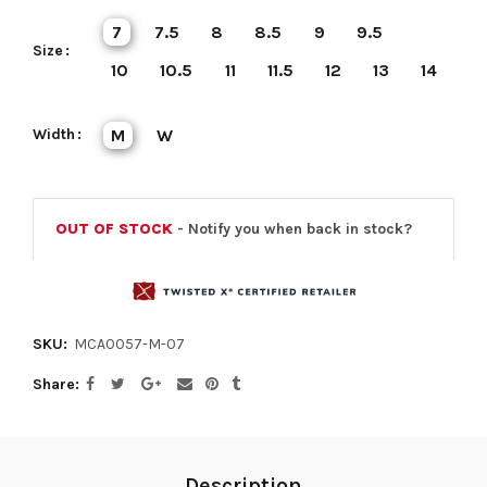
7
7.5
8
8.5
9
9.5
Size
10
10.5
11
11.5
12
13
14
Width
M
W
OUT OF STOCK
- Notify you when back in stock?
SKU:
MCA0057-M-07
Share
Description