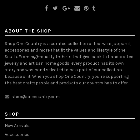
ABOUT THE SHOP
Shop One Country is a curated collection of footwear, apparel,
accessories and more that fit the values and lifestyle of the
South. From high-quality t-shirts that give back to handcrafted
jewelry and artisan home goods, every product has its own
story and was hand selected to be a part of our collection
because of it. When you shop One Country, you’re supporting
the best craftspeople and products our country has to offer.
shop@onecountry.com
SHOP
New Arrivals
Accessories