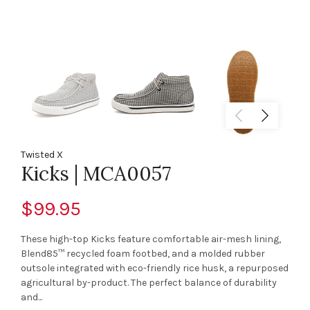
Twisted X
Kicks | MCA0057
$99.95
These high-top Kicks feature comfortable air-mesh lining,
Blend85™ recycled foam footbed, and a molded rubber
outsole integrated with eco-friendly rice husk, a repurposed
agricultural by-product. The perfect balance of durability
and...