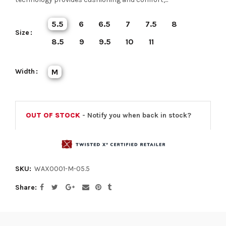
5.5
6
6.5
7
7.5
8
Size
8.5
9
9.5
10
11
Width
M
OUT OF STOCK
- Notify you when back in stock?
SKU:
WAX0001-M-05.5
Share