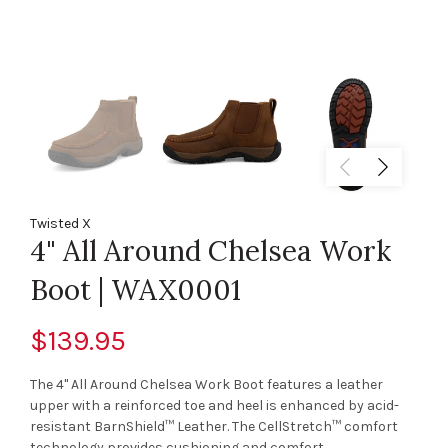
Twisted X
4" All Around Chelsea Work
Boot | WAX0001
$139.95
The 4" All Around Chelsea Work Boot features a leather
upper with a reinforced toe and heel is enhanced by acid-
resistant BarnShield™ Leather. The CellStretch™ comfort
technology provides cushioning and comfort,...