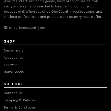
jewelry and artisan home goods, every product has its own
story and was hand selected to be a part of our collection
because of it. When you shop One Country, you’re supporting
the best craftspeople and products our country has to offer.
shop@onecountry.com
SHOP
New Arrivals
Accessories
Footwear
Home Goods
SUPPORT
Contact Us
Shipping & Returns
Terms & Conditions