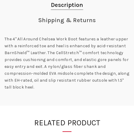
Description
Shipping & Returns
The 4" All Around Chelsea Work Boot features a leather upper
with a reinforced toe and heel is
enhanced by acid-resistant
BarnShield™ Leather. The CellStretch™ comfort technology
provides cushioning and comfort, and elastic gore panels for
easy entry and exit. A nylon/glass fiber shank and
compression-molded EVA midsole complete the design, along
with EH-rated, oil and slip resistant rubber outsole with 1.5"
tall block heel.
RELATED PRODUCT