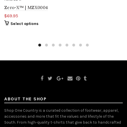
Zero-X™ | MZX0004
$69.95
Select options
ABOUT THE SHOP
Shop One Country is a curated collection of footwear, apparel,
accessories and more that fit the values and lifestyle of the
South. From high-quality t-shirts that give back to handcrafted