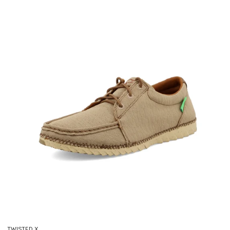
TWISTED X