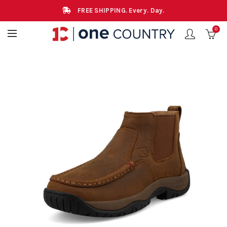
FREE SHIPPING. Every. Day.
0