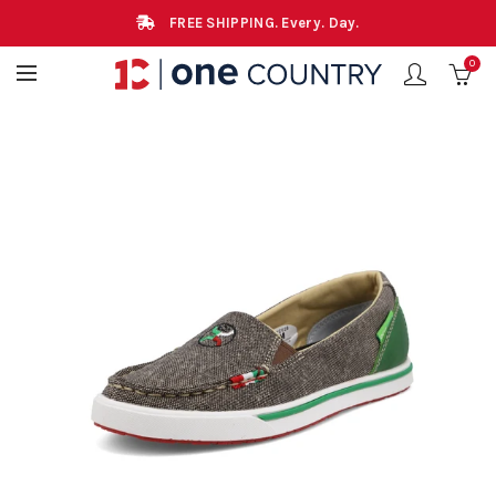
FREE SHIPPING. Every. Day.
0