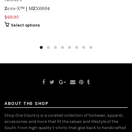
TWISTED X
Zero-X™ | MZX0004
$69.95
Select options
ABOUT THE SHOP
Shop One Country is a curated collection of footwear, apparel,
accessories and more that fit the values and lifestyle of the
South. From high-quality t-shirts that give back to handcrafted