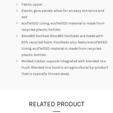
Fabric upper
Elastic gore panels allow for an easy entrance and
exit
ecoTWEED Lining. ecoTWEED material is made from
recycled plastic bottles.
Blend85 footbed. Blend85 footbeds are made with
85% recycled foam. Footbeds also feature ecoTWEED
Lining. ecoTWEED material is made from recycled
plastic bottles.
Molded rubber cupsole integrated with blended rice
husk. Blended rice husk is an agricultural by-product
that is typically thrown away.
RELATED PRODUCT