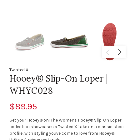
Twisted X
Hooey® Slip-On Loper |
WHYC028
$89.95
Get your Hooey® on! The Womens Hooey® Slip-On Loper
collection showcases a Twisted X take on a classic shoe
profile, with styling youve come to love from Hooey®.
Utilizing unique materials,...