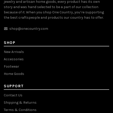
jewelry and artisan home goods, every product has its own
story and was hand selected to be a part of our collection
because of it. When you shop One Country, you’re supporting
the best craftspeople and products our country has to offer.
shop@onecountry.com
SHOP
New Arrivals
Accessories
Footwear
Home Goods
SUPPORT
Contact Us
Shipping & Returns
Terms & Conditions