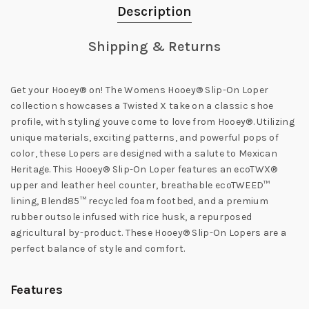
Description
Shipping & Returns
Get your Hooey® on! The Womens Hooey® Slip-On Loper
collection showcases a Twisted X take on a classic shoe
profile, with styling youve come to love from Hooey®. Utilizing
unique materials, exciting patterns, and powerful pops of
color, these Lopers are designed with a salute to Mexican
Heritage. This Hooey® Slip-On Loper features an ecoTWX®
upper and leather heel counter, breathable ecoTWEED™
lining, Blend85™ recycled foam footbed, and a premium
rubber outsole infused with rice husk, a repurposed
agricultural by-product. These Hooey® Slip-On Lopers are a
perfect balance of style and comfort.
Features