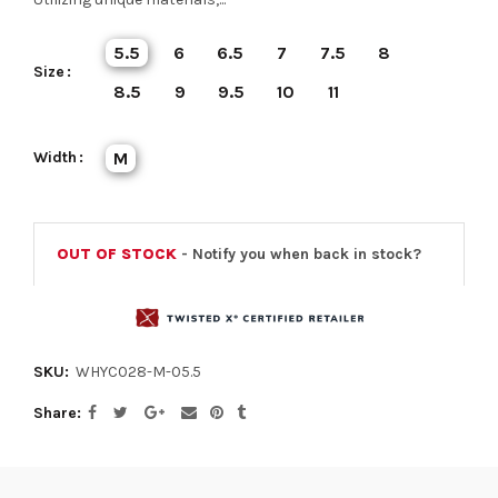
5.5
6
6.5
7
7.5
8
Size
8.5
9
9.5
10
11
Width
M
OUT OF STOCK
- Notify you when back in stock?
SKU:
WHYC028-M-05.5
Share