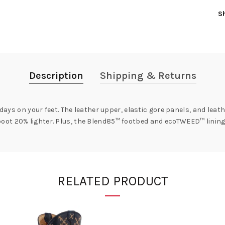
S
Description
Shipping & Returns
 days on your feet. The leather upper, elastic gore panels, and leat
ot 20% lighter. Plus, the Blend85™ footbed and ecoTWEED™ lining 
RELATED PRODUCT