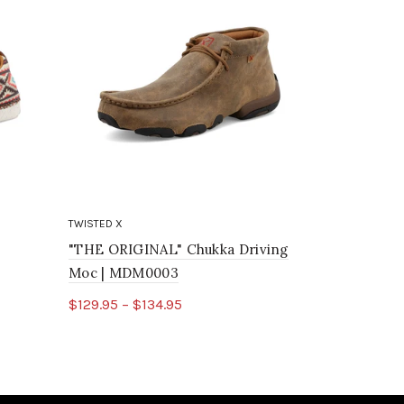
TWISTED X
TWISTED X
"THE ORIGINAL" Chukka Driving
Chukka Dr
Moc | MDM0003
$85.95
$129.95 – $134.95
Select o
Select options