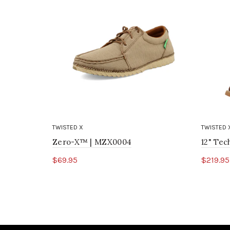
TWISTED X
TWISTED 
Zero-X™ | MZX0004
12" Te
$69.95
$219.95
Select options
Sele