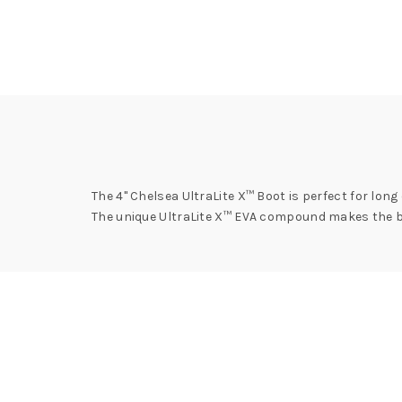
The 4" Chelsea UltraLite X™ Boot is perfect for long
The unique UltraLite X™ EVA compound makes the bo