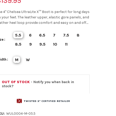
139.95
e 4" Chelsea UltraLite X™ Boot is perfect for long days
 your feet. The leather upper, elastic gore panels, and
ather heel loop provide comfort and easy on and off....
5.5
6
6.5
7
7.5
8
ze
8.5
9
9.5
10
11
idth
M
W
OUT OF STOCK
- Notify you when back in
stock?
KU:
WUL0004-M-05.5