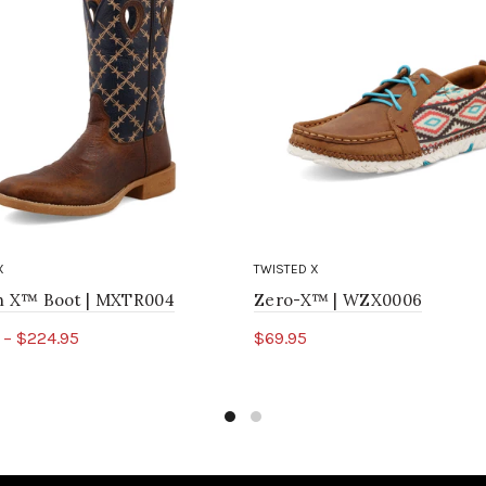
X
TWISTED X
ch X™ Boot | MXTR004
Zero-X™ | WZX0006
 – $224.95
$69.95
ct options
Select options