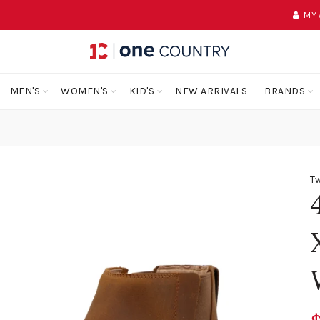
MY
MEN'S
WOMEN'S
KID'S
NEW ARRIVALS
BRANDS
Tw