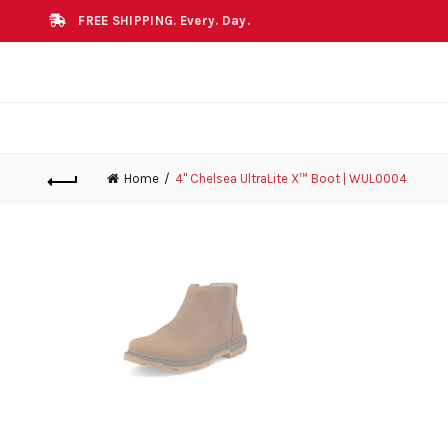
FREE SHIPPING. Every. Day.
Home
4" Chelsea UltraLite X™ Boot | WUL0004