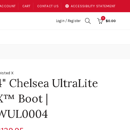
 ACCOUNT
CART
CONTACT US
ACCESSIBILITY STATEMENT
0
Login / Register
$0.00
isted X
4" Chelsea UltraLite
X™ Boot |
WUL0004