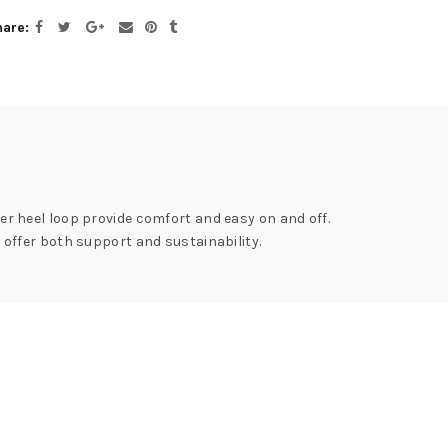
hare
her heel loop provide comfort and easy on and off.
offer both support and sustainability.