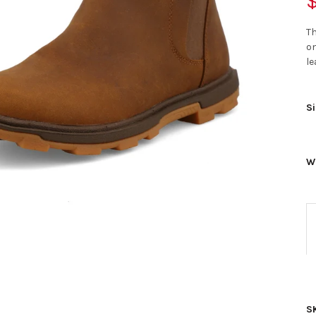
$
Th
on
le
Si
W
S